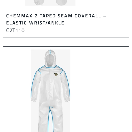
CHEMMAX 2 TAPED SEAM COVERALL –
ELASTIC WRIST/ANKLE
C2T110