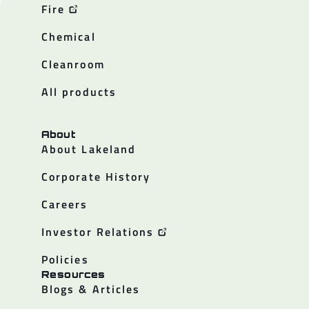
Fire
Chemical
Cleanroom
All products
About
About Lakeland
Corporate History
Careers
Investor Relations
Policies
Resources
Blogs & Articles