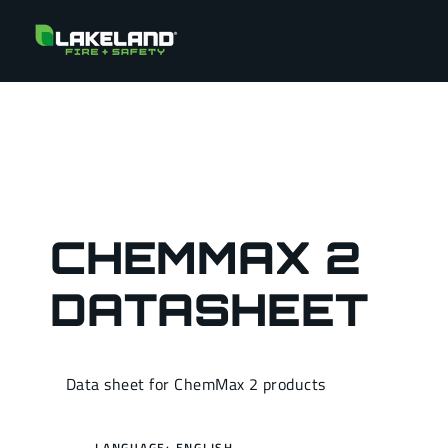
CHEMMAX 2
DATASHEET
Data sheet for ChemMax 2 products
LANGUAGE: ENGLISH