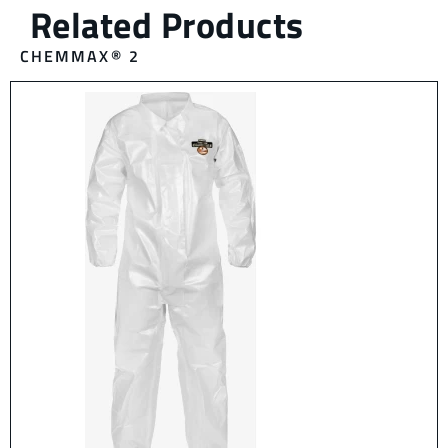
CHEMMAX® 2