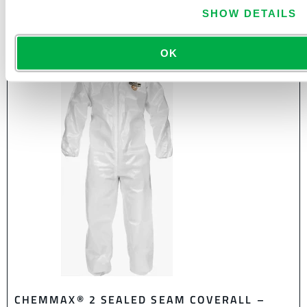
SHOW DETAILS
OK
CHEMMAX® 2 SEALED SEAM COVERALL –