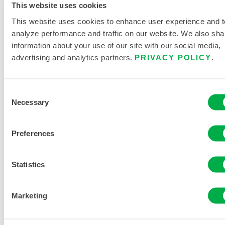
This website uses cookies
This website uses cookies to enhance user experience and t
analyze performance and traffic on our website. We also sha
information about your use of our site with our social media,
advertising and analytics partners.
PRIVACY POLICY
.
Consent
Necessary
Selection
Preferences
CHEMMAX® 2 BOUND SEAM COVERALL –
HOOD, ELASTIC WRIST/ANKLE
Statistics
C2B428
Marketing
This product is not typically sold in your region. You can
change your region at the top of the page.