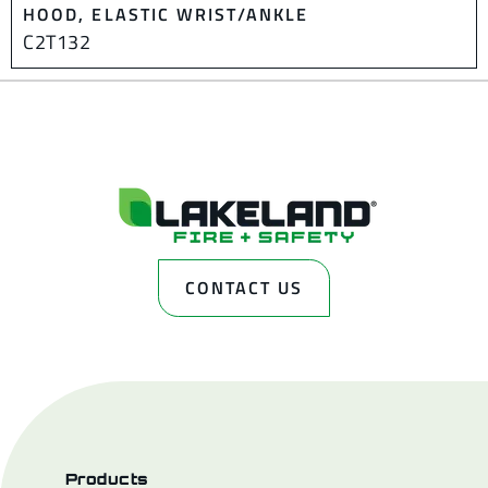
HOOD, ELASTIC WRIST/ANKLE
C2T132
CONTACT US
Products