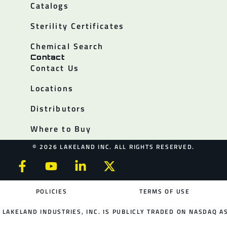
Catalogs
Sterility Certificates
Chemical Search
Contact
Contact Us
Locations
Distributors
Where to Buy
© 2026 LAKELAND INC. ALL RIGHTS RESERVED.
POLICIES
TERMS OF USE
LAKELAND INDUSTRIES, INC. IS PUBLICLY TRADED ON NASDAQ AS