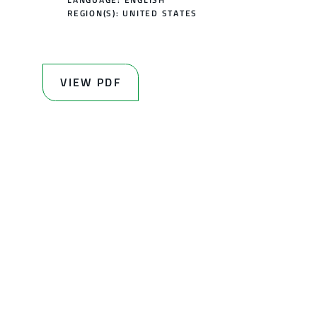
REGION(S):
UNITED STATES
VIEW PDF