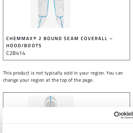
CHEMMAX® 2 BOUND SEAM COVERALL –
HOOD/BOOTS
C2B414
This product is not typically sold in your region. You can
change your region at the top of the page.