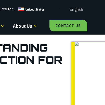
English
United States
About Us
CONTACT US
TANDING
CTION FOR