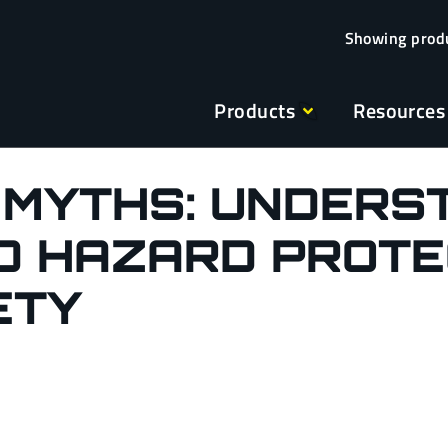
Products
Resources
 MYTHS: UNDERS
 HAZARD PROTE
ETY