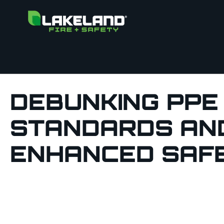
DEBUNKING PPE
STANDARDS AND
ENHANCED SAF