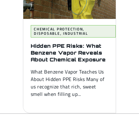
CHEMICAL PROTECTION
,
DISPOSABLE
,
INDUSTRIAL
Hidden PPE Risks: What
Benzene Vapor Reveals
About Chemical Exposure
What Benzene Vapor Teaches Us
About Hidden PPE Risks Many of
us recognize that rich, sweet
smell when filling up...