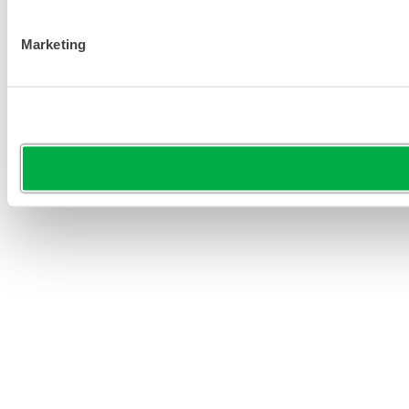
Marketing