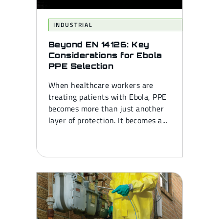
INDUSTRIAL
Beyond EN 14126: Key
Considerations for Ebola
PPE Selection
When healthcare workers are
treating patients with Ebola, PPE
becomes more than just another
layer of protection. It becomes a...