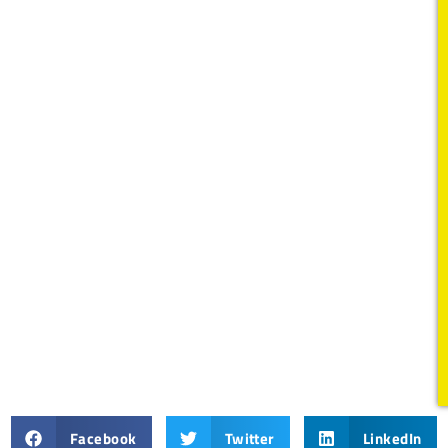
Facebook
Twitter
LinkedIn