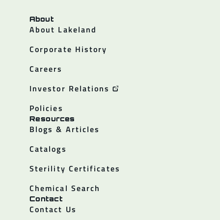
About
About Lakeland
Corporate History
Careers
Investor Relations
Policies
Resources
Blogs & Articles
Catalogs
Sterility Certificates
Chemical Search
Contact
Contact Us