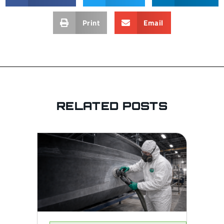
Print
Email
RELATED POSTS