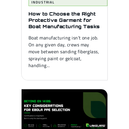
INDUSTRIAL
How to Choose the Right
Protective Garment for
Boat Manufacturing Tasks
Boat manufacturing isn’t one job.
On any given day, crews may
move between sanding fiberglass,
spraying paint or gelcoat,
handling...