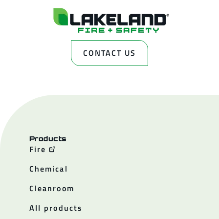
CONTACT US
Products
Fire
Chemical
Cleanroom
All products