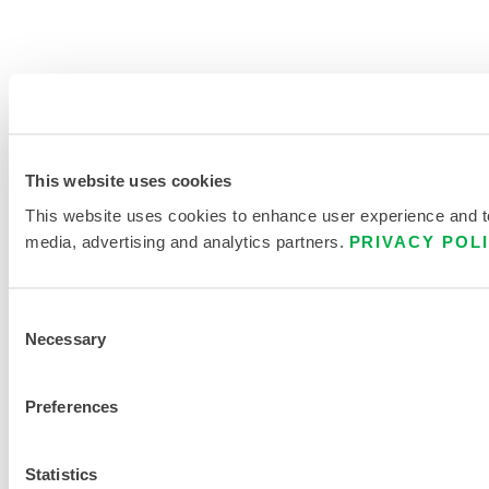
This website uses cookies
This website uses cookies to enhance user experience and to 
media, advertising and analytics partners.
PRIVACY POL
Consent
Necessary
Selection
Preferences
Statistics