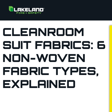
CLEANROOM
SUIT FABRICS: 6
NON-WOVEN
FABRIC TYPES,
EXPLAINED