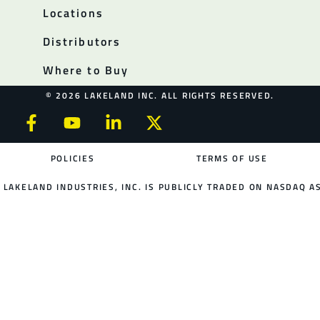
Locations
Distributors
Where to Buy
© 2026 LAKELAND INC. ALL RIGHTS RESERVED.
POLICIES
TERMS OF USE
LAKELAND INDUSTRIES, INC. IS PUBLICLY TRADED ON NASDAQ AS