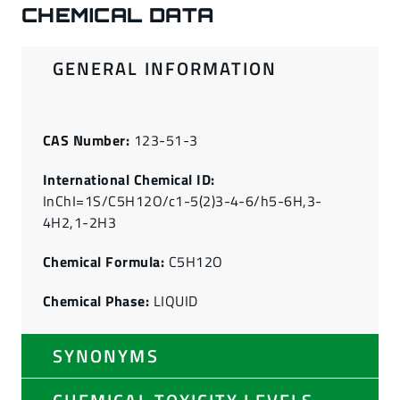
CHEMICAL DATA
GENERAL INFORMATION
CAS Number:
123-51-3
International Chemical ID:
InChI=1S/C5H12O/c1-5(2)3-4-6/h5-6H,3-
4H2,1-2H3
Chemical Formula:
C5H12O
Chemical Phase:
LIQUID
SYNONYMS