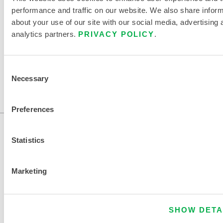
performance and traffic on our website. We also share infor
about your use of our site with our social media, advertising 
FIND ANOTHER CHEMICAL
analytics partners.
PRIVACY POLICY
.
Consent
Necessary
Selection
Preferences
Statistics
Marketing
CONTACT US
SHOW DETA