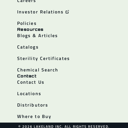
Careers
Investor Relations
Policies
Resources
Blogs & Articles
Catalogs
Sterility Certificates
Chemical Search
Contact
Contact Us
Locations
Distributors
Where to Buy
© 2026 LAKELAND INC. ALL RIGHTS RESERVED.