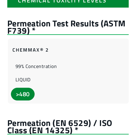
CHEMICAL TOXICITY LEVELS
CHEMMAX® 2
99% Concentration
LIQUID
>480