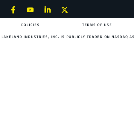
POLICIES
TERMS OF USE
LAKELAND INDUSTRIES, INC. IS PUBLICLY TRADED ON NASDAQ AS