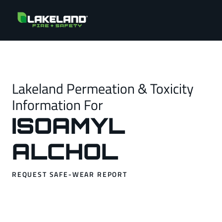
Lakeland Permeation & Toxicity
Information For
ISOAMYL
ALCHOL
REQUEST SAFE-WEAR REPORT