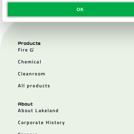
OK
Products
Fire
Chemical
Cleanroom
All products
About
About Lakeland
Corporate History