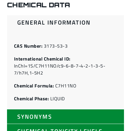
CHEMICAL DATA
GENERAL INFORMATION
CAS Number:
3173-53-3
International Chemical ID:
InChI=1S/C7H11NO/c9-6-8-7-4-2-1-3-5-
7/h7H,1-5H2
Chemical Formula:
C7H11NO
Chemical Phase:
LIQUID
SYNONYMS