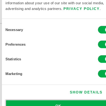
information about your use of our site with our social media,
advertising and analytics partners.
PRIVACY POLICY
.
Consent
Necessary
Selection
Preferences
Statistics
CONTACT US
Marketing
SHOW DETAILS
OK