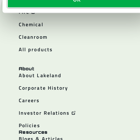
Products
Fire
Chemical
Cleanroom
All products
About
About Lakeland
Corporate History
Careers
Investor Relations
Policies
Resources
Blogs & Articles