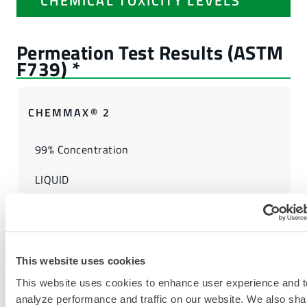
CHEMICAL TOXICITY LEVELS
CHEMMAX® 2
99% Concentration
LIQUID
5
FIND ANOTHER CHEMICAL
This website uses cookies
This website uses cookies to enhance user experience and t
analyze performance and traffic on our website. We also sha