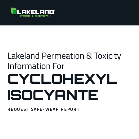
Lakeland Permeation & Toxicity
Information For
CYCLOHEXYL
ISOCYANTE
REQUEST SAFE-WEAR REPORT