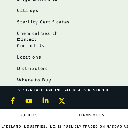
Catalogs
Sterility Certificates
Chemical Search
Contact
Contact Us
Locations
Distributors
Where to Buy
© 2026 LAKELAND INC. ALL RIGHTS RESERVED.
POLICIES
TERMS OF USE
LAKELAND INDUSTRIES, INC. IS PUBLICLY TRADED ON NASDAQ AS