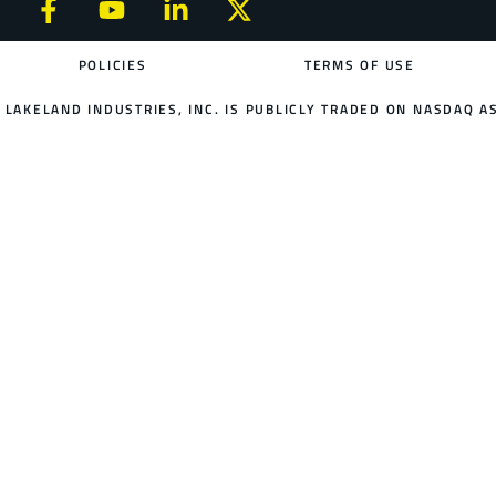
POLICIES
TERMS OF USE
LAKELAND INDUSTRIES, INC. IS PUBLICLY TRADED ON NASDAQ AS