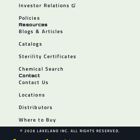
Investor Relations
Policies
Resources
Blogs & Articles
Catalogs
Sterility Certificates
Chemical Search
Contact
Contact Us
Locations
Distributors
Where to Buy
© 2026 LAKELAND INC. ALL RIGHTS RESERVED.