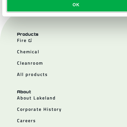
OK
Products
Fire
Chemical
Cleanroom
All products
About
About Lakeland
Corporate History
Careers