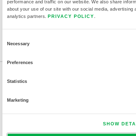
performance and traffic on our website. We also share infor
about your use of our site with our social media, advertising 
FIND ANOTHER CHEMICAL
analytics partners.
PRIVACY POLICY
.
Consent
Necessary
Selection
Preferences
Statistics
Marketing
CONTACT US
SHOW DETA