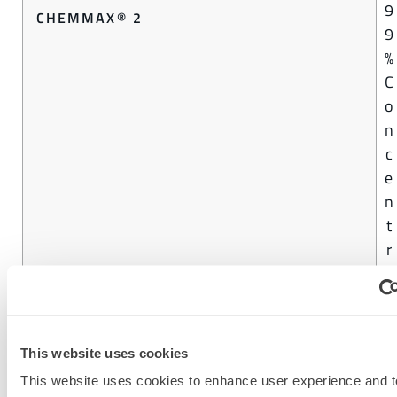
9
CHEMMAX® 2
9
%
C
o
n
c
e
n
t
r
a
t
i
o
This website uses cookies
n
This website uses cookies to enhance user experience and t