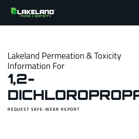
Lakeland Permeation & Toxicity
Information For
1,2-
DICHLOROPROP
REQUEST SAFE-WEAR REPORT