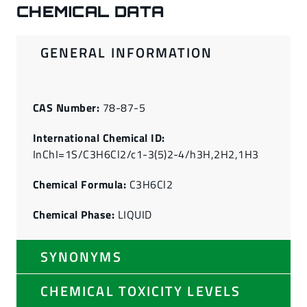
CHEMICAL DATA
GENERAL INFORMATION
CAS Number:
78-87-5
International Chemical ID:
InChI=1S/C3H6Cl2/c1-3(5)2-4/h3H,2H2,1H3
Chemical Formula:
C3H6Cl2
Chemical Phase:
LIQUID
SYNONYMS
CHEMICAL TOXICITY LEVELS