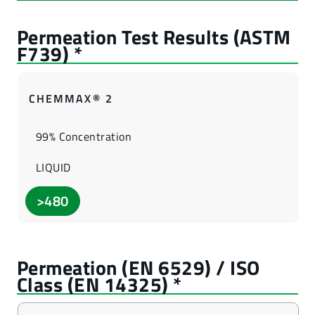
CHEMMAX® 2
99% Concentration
LIQUID
>480