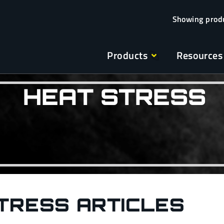
Products
Resources
HEAT STRESS
TRESS ARTICLES