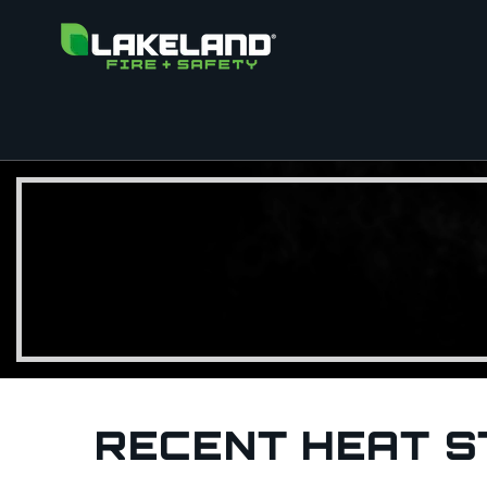
RECENT HEAT S