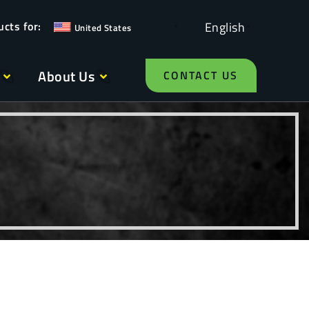
English
United States
About Us
CONTACT US