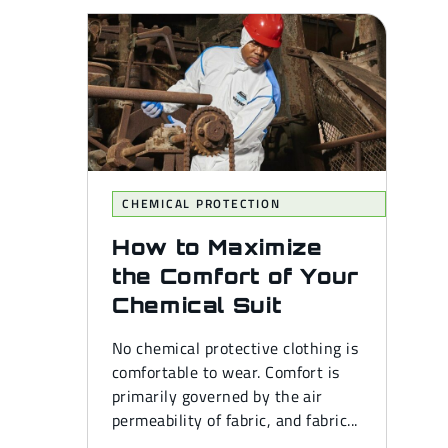
CHEMICAL PROTECTION
How to Maximize
the Comfort of Your
Chemical Suit
No chemical protective clothing is
comfortable to wear. Comfort is
primarily governed by the air
permeability of fabric, and fabric...