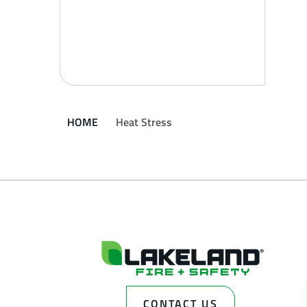
HOME
Heat Stress
CONTACT US