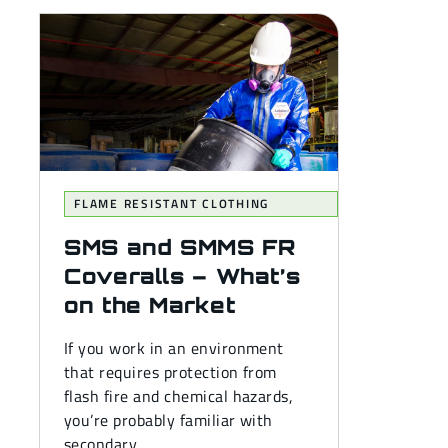
FLAME RESISTANT CLOTHING
SMS and SMMS FR
Coveralls – What’s
on the Market
If you work in an environment
that requires protection from
flash fire and chemical hazards,
you’re probably familiar with
secondary...