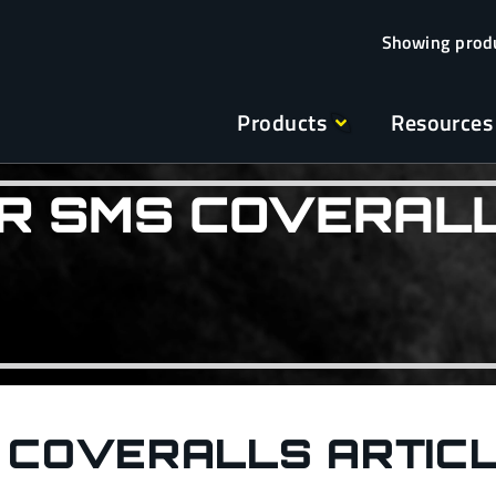
Products
Resources
R SMS COVERAL
 COVERALLS ARTIC