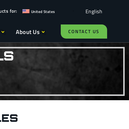
English
United States
About Us
CONTACT US
LS
LES