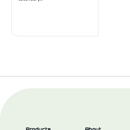
Products
About