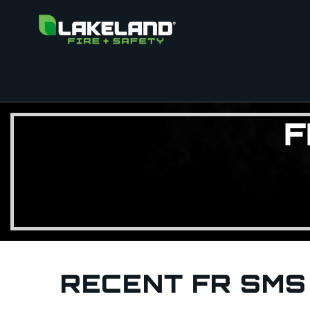
F
RECENT FR SMS