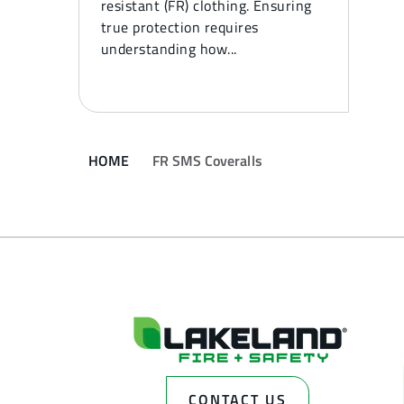
resistant (FR) clothing. Ensuring
true protection requires
understanding how...
HOME
FR SMS Coveralls
CONTACT US