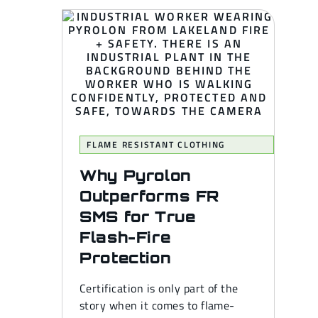
FLAME RESISTANT CLOTHING
Why Pyrolon
Outperforms FR
SMS for True
Flash-Fire
Protection
Certification is only part of the
story when it comes to flame-