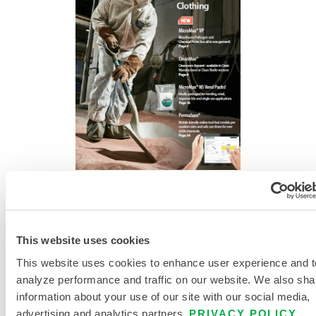
DISPOSABLE AND CHEMICAL
PROTECTIVE CLOTHING CATALOG
This website uses cookies
This website uses cookies to enhance user experience and t
analyze performance and traffic on our website. We also sha
information about your use of our site with our social media,
advertising and analytics partners.
PRIVACY POLICY
.