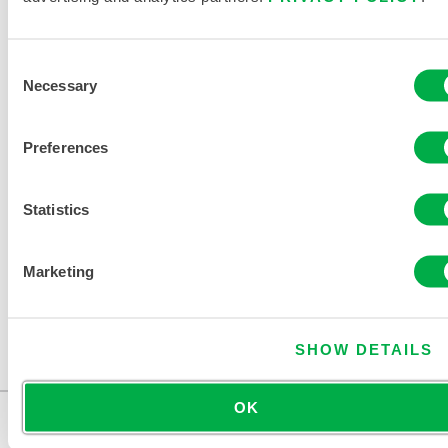
Consent
Necessary
Selection
Preferences
Statistics
DISPOSABLE AND CHEMICAL
PROTECTIVE CLOTHING CATALOG
Marketing
SHOW DETAILS
OK