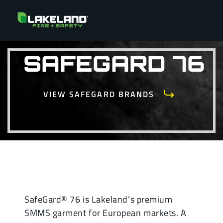
SAFEGARD 76
VIEW SAFEGARD BRANDS
SafeGard® 76 is Lakeland’s premium
SMMS garment for European markets. A