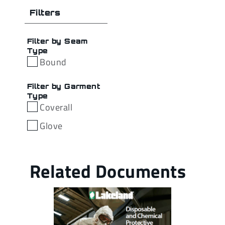
Filters
Filter by Seam
Type
Bound
Filter by Garment
Type
Coverall
Glove