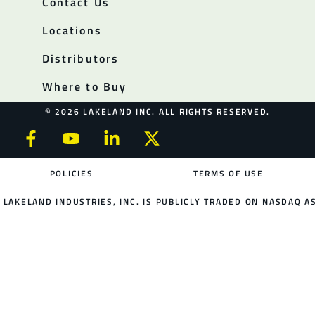
Contact Us
Locations
Distributors
Where to Buy
© 2026 LAKELAND INC. ALL RIGHTS RESERVED.
POLICIES
TERMS OF USE
LAKELAND INDUSTRIES, INC. IS PUBLICLY TRADED ON NASDAQ AS