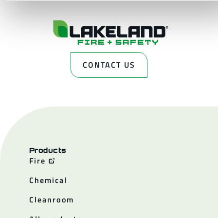
CONTACT US
Products
Fire
Chemical
Cleanroom