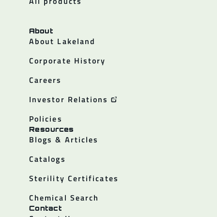
All products
About
About Lakeland
Corporate History
Careers
Investor Relations
Policies
Resources
Blogs & Articles
Catalogs
Sterility Certificates
Chemical Search
Contact