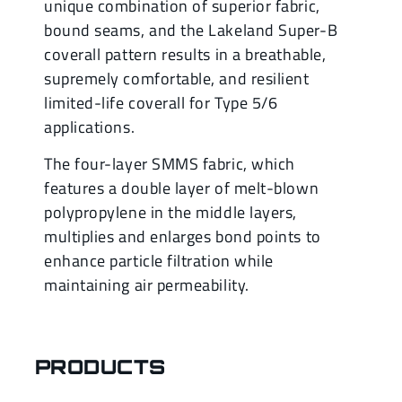
unique combination of superior fabric,
bound seams, and the Lakeland Super-B
coverall pattern results in a breathable,
supremely comfortable, and resilient
limited-life coverall for Type 5/6
applications.
The four-layer SMMS fabric, which
features a double layer of melt-blown
polypropylene in the middle layers,
multiplies and enlarges bond points to
enhance particle filtration while
maintaining air permeability.
PRODUCTS