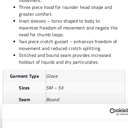
movement.
Three piece hood for rounder head shape and
greater comfort.
Inset sleeves – torso shaped to body to
maximize freedom of movement and negate the
need for thumb loops.
Two piece crotch gusset – enhances freedom of
movement and reduced crotch splitting.
Stitched and bound seam provides increased
holdout of liquids and dry particulates.
Garment Type
Glove
Sizes
SM – 5X
Seam
Bound
Case Size
1