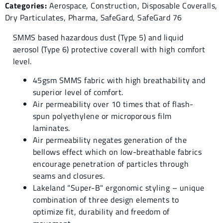
Categories:
Aerospace
,
Construction
,
Disposable Coveralls
,
Dry Particulates
,
Pharma
,
SafeGard
,
SafeGard 76
SMMS based hazardous dust (Type 5) and liquid
aerosol (Type 6) protective coverall with high comfort
level.
45gsm SMMS fabric with high breathability and
superior level of comfort.
Air permeability over 10 times that of flash-
spun polyethylene or microporous film
laminates.
Air permeability negates generation of the
bellows effect which on low-breathable fabrics
encourage penetration of particles through
seams and closures.
Lakeland “Super-B" ergonomic styling – unique
combination of three design elements to
optimize fit, durability and freedom of