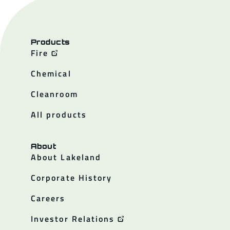
Products
Fire
Chemical
Cleanroom
All products
About
About Lakeland
Corporate History
Careers
Investor Relations