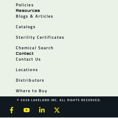
Policies
Resources
Blogs & Articles
Catalogs
Sterility Certificates
Chemical Search
Contact
Contact Us
Locations
Distributors
Where to Buy
© 2026 LAKELAND INC. ALL RIGHTS RESERVED.