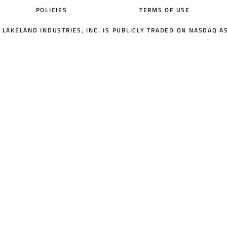
POLICIES
TERMS OF USE
LAKELAND INDUSTRIES, INC. IS PUBLICLY TRADED ON NASDAQ AS