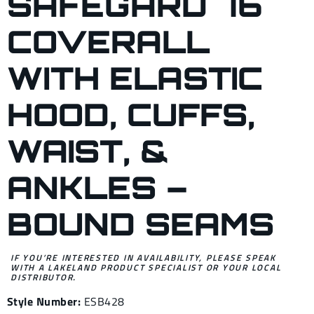
SAFEGARD 76
COVERALL
WITH ELASTIC
HOOD, CUFFS,
WAIST, &
ANKLES –
BOUND SEAMS
IF YOU’RE INTERESTED IN AVAILABILITY, PLEASE SPEAK
WITH A LAKELAND PRODUCT SPECIALIST OR YOUR LOCAL
DISTRIBUTOR.
Style Number:
ESB428