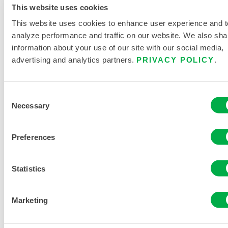
This website uses cookies
This website uses cookies to enhance user experience and t
REQUEST MORE INFORMATION
analyze performance and traffic on our website. We also sha
information about your use of our site with our social media,
advertising and analytics partners.
PRIVACY POLICY
.
Consent
Necessary
Selection
PRODUCT LITERATURE
Preferences
Statistics
RELATED DOCUMENTS
Marketing