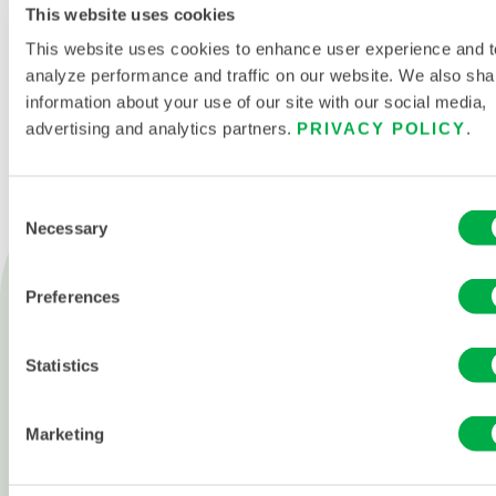
This website uses cookies
This website uses cookies to enhance user experience and t
CONTACT US
analyze performance and traffic on our website. We also sha
information about your use of our site with our social media,
advertising and analytics partners.
PRIVACY POLICY
.
Consent
Necessary
Selection
Products
Fire
Preferences
Chemical
Statistics
Cleanroom
All products
Marketing