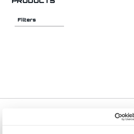
PRODUCTS
Filters