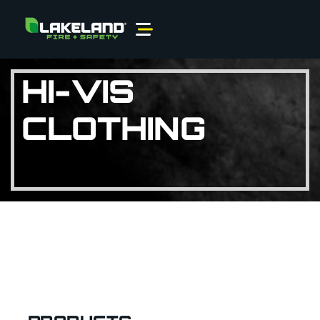
HI-VIS
CLOTHING