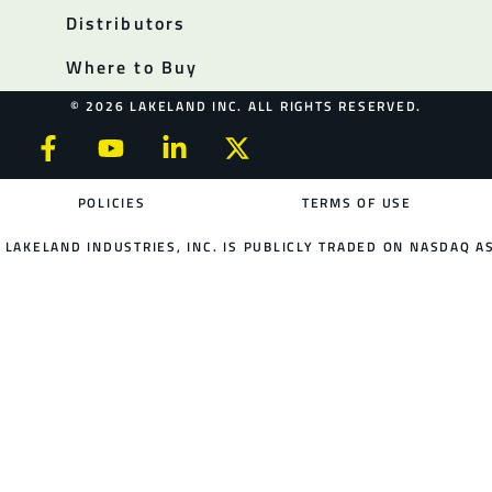
Distributors
Where to Buy
© 2026 LAKELAND INC. ALL RIGHTS RESERVED.
POLICIES
TERMS OF USE
LAKELAND INDUSTRIES, INC. IS PUBLICLY TRADED ON NASDAQ AS