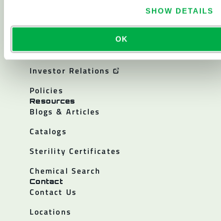
About
About Lakeland
SHOW DETAILS
Corporate History
OK
Careers
Investor Relations
Policies
Resources
Blogs & Articles
Catalogs
Sterility Certificates
Chemical Search
Contact
Contact Us
Locations