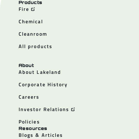
Products
Fire
Chemical
Cleanroom
All products
About
About Lakeland
Corporate History
Careers
Investor Relations
Policies
Resources
Blogs & Articles