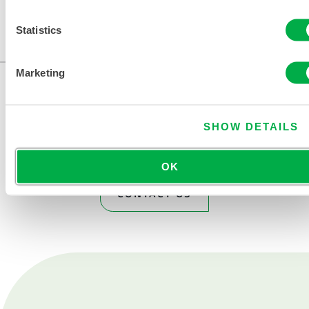
SOUTH AMERICA, OCEANIA, AFRICA, ANTARCTICA.
Statistics
...
Marketing
SHOW DETAILS
OK
CONTACT US