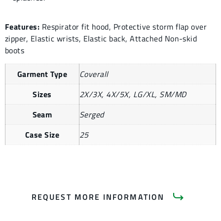
Features:
Respirator fit hood, Protective storm flap over
zipper, Elastic wrists, Elastic back, Attached Non-skid
boots
Garment Type
Coverall
Sizes
2X/3X, 4X/5X, LG/XL, SM/MD
Seam
Serged
Case Size
25
REQUEST MORE INFORMATION