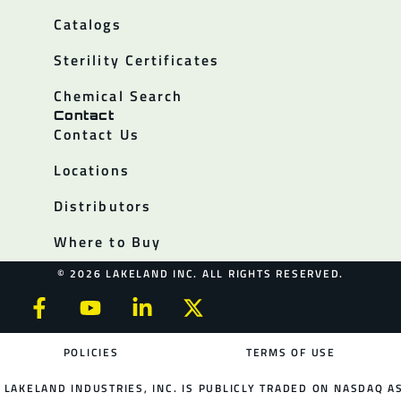
Catalogs
Sterility Certificates
Chemical Search
Contact
Contact Us
Locations
Distributors
Where to Buy
© 2026 LAKELAND INC. ALL RIGHTS RESERVED.
POLICIES
TERMS OF USE
LAKELAND INDUSTRIES, INC. IS PUBLICLY TRADED ON NASDAQ AS