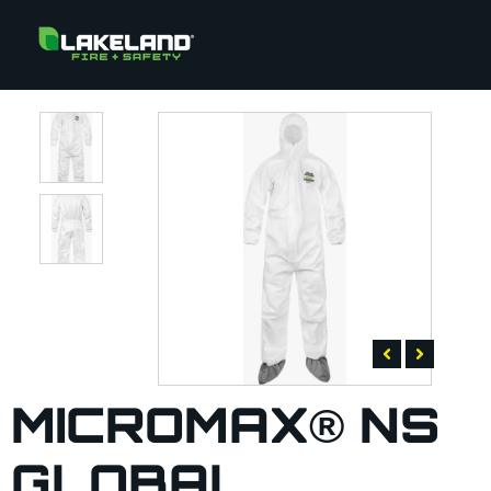
MICROMAX® NS
GLOBAL