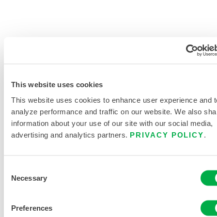
PRODUCT LITERATURE
This website uses cookies
MICROMAX NS GLOBAL PATTERN
COVERALLS DATA SHEET
This website uses cookies to enhance user experience and t
analyze performance and traffic on our website. We also sha
DISPOSABLE AND CHEMICAL
information about your use of our site with our social media,
PROTECTIVE CLOTHING CATALOG
advertising and analytics partners.
PRIVACY POLICY
.
RELATED DOCUMENTS
Consent
Necessary
Selection
Preferences
Available in these sales regions: US, CANADA, MEXICO,