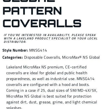
PATTERN
COVERALLS
IF YOU’RE INTERESTED IN AVAILABILITY, PLEASE SPEAK
WITH A LAKELAND PRODUCT SPECIALIST OR YOUR LOCAL
DISTRIBUTOR.
Style Number:
MNSG414
Categories:
Disposable Coveralls
,
MicroMax® NS Global
Lakeland MicroMax NS premium, CE-certified
coveralls are ideal for global and public health
preparedness, as well as industrial use. MNSG414
coveralls are configured with a hood and boots.
Coming in a case if 25, dual sizes of SM/MD-4X/5X,
MicroMax NS Global is best suited for protection
against dirt, dust, grease, grime, and light chemical
splashes.