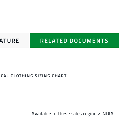
RATURE
RELATED DOCUMENTS
CAL CLOTHING SIZING CHART
Available in these sales regions: INDIA.