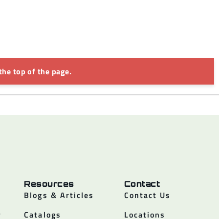
the top of the page.
Resources
Contact
Blogs & Articles
Contact Us
y
Catalogs
Locations