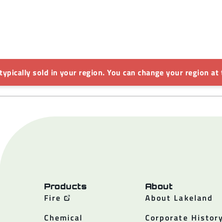
 typically sold in your region. You can change your region at 
Products
About
Fire
About Lakeland
Chemical
Corporate Histor