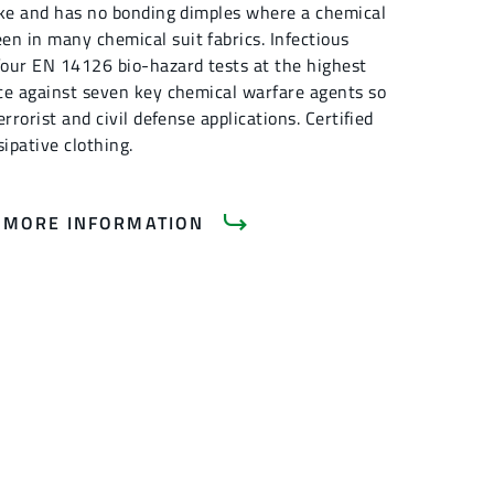
like and has no bonding dimples where a chemical
en in many chemical suit fabrics. Infectious
 four EN 14126 bio-hazard tests at the highest
nce against seven key chemical warfare agents so
errorist and civil defense applications. Certified
sipative clothing.
 MORE INFORMATION