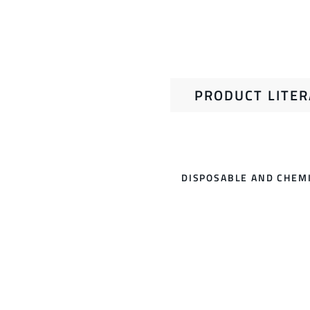
PRODUCT LITE
DISPOSABLE AND CHEMI