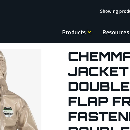
Products
Resources
CHEMMA
JACKET
DOUBLE
FLAP F
FASTENI