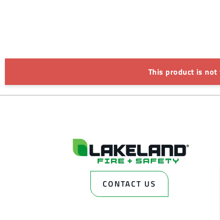
This product is not
CONTACT US