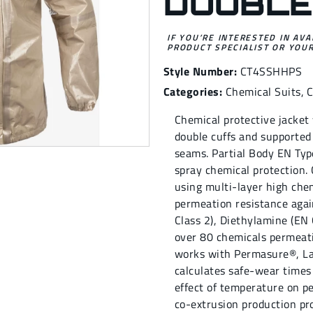
DOUBLE
IF YOU’RE INTERESTED IN AVA
PRODUCT SPECIALIST OR YOUR
Style Number:
CT4SSHHPS
Categories:
Chemical Suits
,
Chemical protective jacket 
double cuffs and supported
seams. Partial Body EN Type
spray chemical protection.
using multi-layer high chem
permeation resistance agai
Class 2), Diethylamine (EN 
over 80 chemicals permeati
works with Permasure®, La
calculates safe-wear times
effect of temperature on pe
co-extrusion production pro