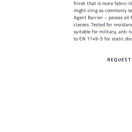
finish that is more fabric-
might cling as commonly se
Agent Barrier – passes all
classes. Tested for resista
suitable for military, anti-t
to EN 1149-5 for static dis
REQUEST