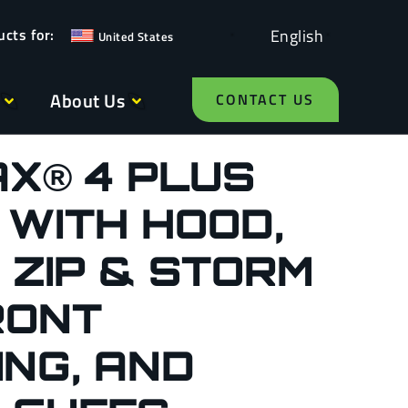
English
United States
About Us
CONTACT US
X® 4 PLUS
 WITH HOOD,
 ZIP & STORM
RONT
NG, AND