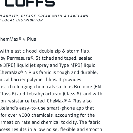
 CUFFS
ILABILITY, PLEASE SPEAK WITH A LAKELAND
 LOCAL DISTRIBUTOR.
ChemMax® 4 Plus
with elastic hood, double zip & storm flap,
 by Permasure®. Stitched and taped, sealed
 3[PB] liquid jet spray and Type 4[PB] liquid
 ChemMax® 4 Plus fabric is tough and durable,
ical barrier polymer films. It provides
nst challenging chemicals such as Bromine (EN
Class 6) and Tetrahydarfuran (Class 6), and with
on resistance tested. CheMax® 4 Plus also
keland's easy-to-use smart-phone app that
 for over 4000 chemicals, accounting for the
rmeation rate and chemical toxicity. The fabric
cess results in a low noise, flexible and smooth