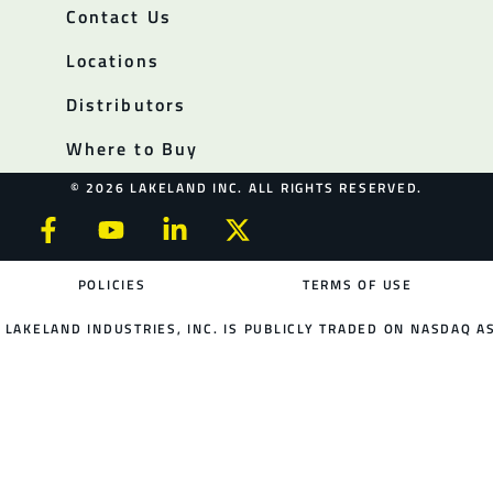
Contact Us
Locations
Distributors
Where to Buy
© 2026 LAKELAND INC. ALL RIGHTS RESERVED.
POLICIES
TERMS OF USE
LAKELAND INDUSTRIES, INC. IS PUBLICLY TRADED ON NASDAQ AS