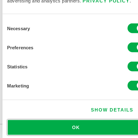
advertising and analytics partners.
PRIVACY POLICY
.
PRODUCT LITERATURE
Consent
Necessary
Selection
DISPOSABLE AND CHEMICAL
Preferences
CLOTHING SIZING CHART
RELATED DOCUMENTS
Statistics
Marketing
Available in these sales regions: CHINA, ASIA.
SHOW DETAILS
This content is restricted in your region
OK