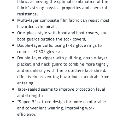
fabric, achieving the optimal combination of the
fabric’s strong physical properties and chemical
resistance;
Multi-layer composite film fabric can resist most
hazardous chemicals;
One-piece style with hood and boot covers, and
boot guards outside the sock covers;
Double-layer cuffs, using JFR2 glove rings to
connect EC30F gloves;
Double-layer zipper with pull ring, double-layer
placket, and neck guard to combine more tightly
and seamlessly with the protective face shield,
effectively preventing hazardous chemicals from
entering;
Tape-sealed seams to improve protection level
and strength;
“Super-B” pattern design for more comfortable
and convenient wearing, improving work
efficiency.