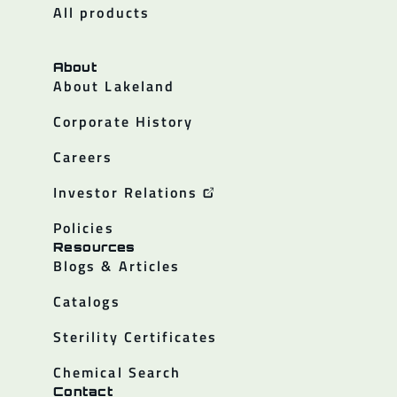
All products
About
About Lakeland
Corporate History
Careers
Investor Relations
Policies
Resources
Blogs & Articles
Catalogs
Sterility Certificates
Chemical Search
Contact