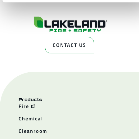
CONTACT US
Products
Fire
Chemical
Cleanroom