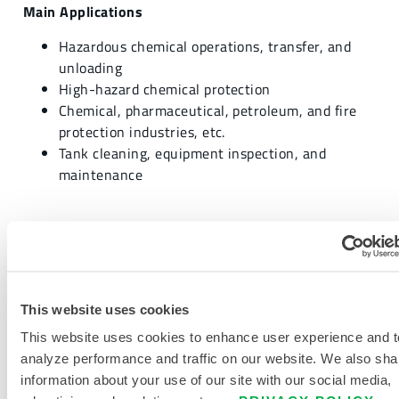
Main Applications
Hazardous chemical operations, transfer, and
unloading
High-hazard chemical protection
Chemical, pharmaceutical, petroleum, and fire
protection industries, etc.
Tank cleaning, equipment inspection, and
maintenance
REQUEST MORE INFORMATION
This website uses cookies
This website uses cookies to enhance user experience and t
analyze performance and traffic on our website. We also sha
information about your use of our site with our social media,