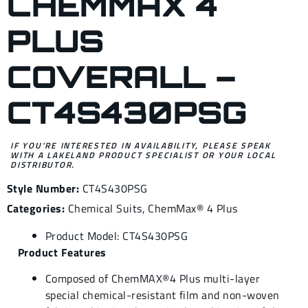
CHEMMAX 4
PLUS
COVERALL –
CT4S430PSG
IF YOU’RE INTERESTED IN AVAILABILITY, PLEASE SPEAK
WITH A LAKELAND PRODUCT SPECIALIST OR YOUR LOCAL
DISTRIBUTOR.
Style Number:
CT4S430PSG
Categories:
Chemical Suits
,
ChemMax® 4 Plus
Product Model: CT4S430PSG
Product Features
Composed of ChemMAX®4 Plus multi-layer
special chemical-resistant film and non-woven