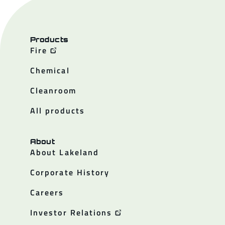
Products
Fire
Chemical
Cleanroom
All products
About
About Lakeland
Corporate History
Careers
Investor Relations