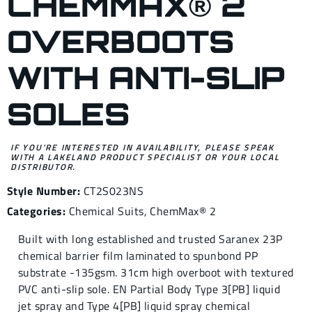
CHEMMAX® 2
OVERBOOTS
WITH ANTI-SLIP
SOLES
IF YOU’RE INTERESTED IN AVAILABILITY, PLEASE SPEAK
WITH A LAKELAND PRODUCT SPECIALIST OR YOUR LOCAL
DISTRIBUTOR.
Style Number:
CT2S023NS
Categories:
Chemical Suits
,
ChemMax® 2
Built with long established and trusted Saranex 23P
chemical barrier film laminated to spunbond PP
substrate -135gsm. 31cm high overboot with textured
PVC anti-slip sole. EN Partial Body Type 3[PB] liquid
jet spray and Type 4[PB] liquid spray chemical