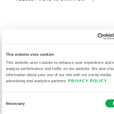
PRODUCT LITERATURE
This website uses cookies
This website uses cookies to enhance user experience and t
DISPOSABLE AND CHEMICAL
analyze performance and traffic on our website. We also sha
CLOTHING SIZING CHART
information about your use of our site with our social media,
advertising and analytics partners.
PRIVACY POLICY
.
RELATED DOCUMENTS
Consent
Necessary
Selection