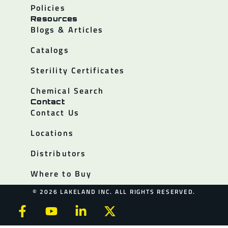
Policies
Resources
Blogs & Articles
Catalogs
Sterility Certificates
Chemical Search
Contact
Contact Us
Locations
Distributors
Where to Buy
© 2026 LAKELAND INC. ALL RIGHTS RESERVED.