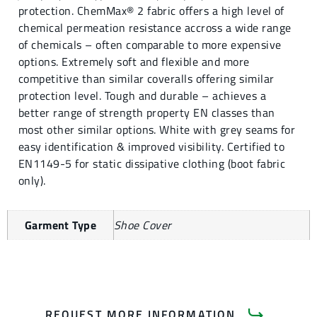
protection. ChemMax® 2 fabric offers a high level of
chemical permeation resistance accross a wide range
of chemicals – often comparable to more expensive
options. Extremely soft and flexible and more
competitive than similar coveralls offering similar
protection level. Tough and durable – achieves a
better range of strength property EN classes than
most other similar options. White with grey seams for
easy identification & improved visibility. Certified to
EN1149-5 for static dissipative clothing (boot fabric
only).
Garment Type
Shoe Cover
REQUEST MORE INFORMATION