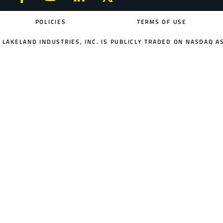
POLICIES
TERMS OF USE
LAKELAND INDUSTRIES, INC. IS PUBLICLY TRADED ON NASDAQ AS