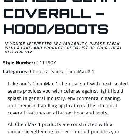
COVERALL –
HOOD/BOOTS
IF YOU’RE INTERESTED IN AVAILABILITY, PLEASE SPEAK
WITH A LAKELAND PRODUCT SPECIALIST OR YOUR LOCAL
DISTRIBUTOR.
Style Number:
C1T150Y
Categories:
Chemical Suits
,
ChemMax® 1
Lakeland‘s ChemMax 1 chemical suit with heat-sealed
seams provides you with defense against light liquid
splash in general industry, environmental cleaning,
and chemical handling applications. This chemical
coverall features an attached hood and boots.
All ChemMax 1 products are constructed with a
unique polyethylene barrier film that provides you