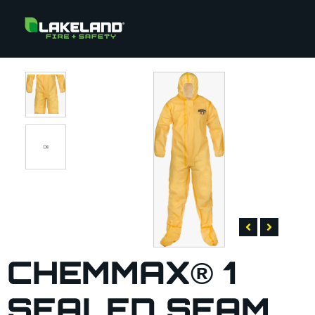
CHEMMAX® 1
SEALED SEAM