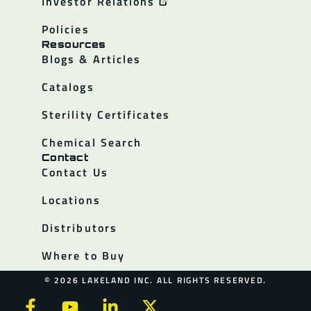
Investor Relations
Policies
Resources
Blogs & Articles
Catalogs
Sterility Certificates
Chemical Search
Contact
Contact Us
Locations
Distributors
Where to Buy
© 2026 LAKELAND INC. ALL RIGHTS RESERVED.