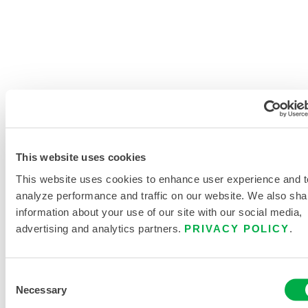
SEARCH CHEMICALS
This website uses cookies
PRODUCT LITERATURE
This website uses cookies to enhance user experience and t
analyze performance and traffic on our website. We also sha
CHEMMAX 1 DATASHEET
information about your use of our site with our social media,
advertising and analytics partners.
PRIVACY POLICY
.
DISPOSABLE AND CHEMICAL
CLOTHING SIZING CHART
Consent
Necessary
Selection
RELATED DOCUMENTS