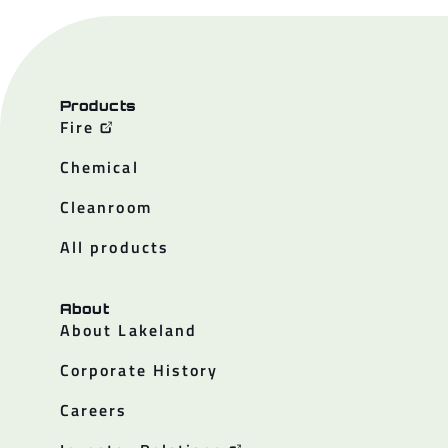
Products
Fire
Chemical
Cleanroom
All products
About
About Lakeland
Corporate History
Careers