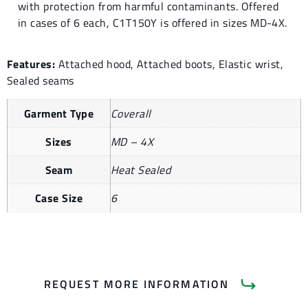
with protection from harmful contaminants. Offered
in cases of 6 each, C1T150Y is offered in sizes MD-4X.
Features:
Attached hood, Attached boots, Elastic wrist,
Sealed seams
Garment Type
Coverall
Sizes
MD – 4X
Seam
Heat Sealed
Case Size
6
REQUEST MORE INFORMATION