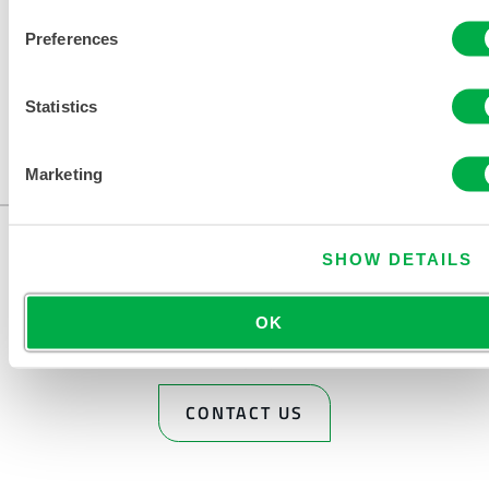
Preferences
Statistics
Available in these sales regions: US, CANADA, MEXICO.
Marketing
...
SHOW DETAILS
OK
CONTACT US