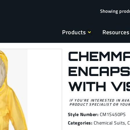
Products
Resources
CHEMMA
ENCAPS
WITH V
IF YOU’RE INTERESTED IN AVA
PRODUCT SPECIALIST OR YOUR
Style Number:
CM1S450PS
Categories:
Chemical Suits
,