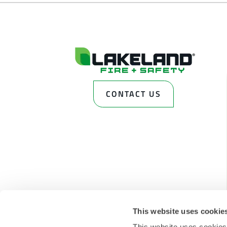
CONTACT US
This website uses cookie
This website uses cookies