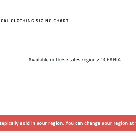
CAL CLOTHING SIZING CHART
Available in these sales regions: OCEANIA.
 typically sold in your region. You can change your region at 