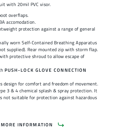
uit with 20mil PVC visor.
oot overflaps.
BA accomodation.
tweight protection against a range of general
rnally worn Self-Contained Breathing Apparatus
ot supplied). Rear mounted zip with storm flap.
with protective shroud to allow escape of
ith
PUSH-LOCK GLOVE CONNECTION
s design for comfort and freedom of movement.
ype 3 & 4 chemical splash & spray protection. It
 is not suitable for protection against hazardous
 MORE INFORMATION