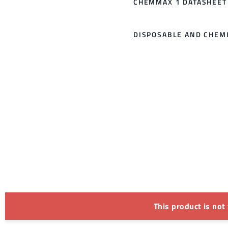
CHEMMAX 1 DATASHEET
DISPOSABLE AND CHEMI
This product is not