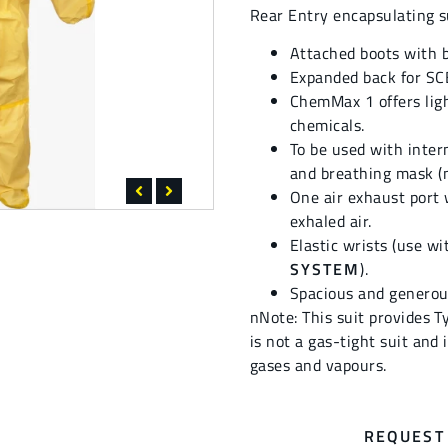
Rear Entry encapsulating s
Attached boots with b
Expanded back for SC
ChemMax 1 offers ligh
chemicals.
To be used with inte
and breathing mask (n
One air exhaust port 
exhaled air.
Elastic wrists (use w
SYSTEM
).
Spacious and generou
nNote: This suit provides T
is not a gas-tight suit and
gases and vapours.
REQUEST