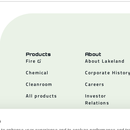
Products
About
Fire
About Lakeland
Chemical
Corporate Histor
Cleanroom
Careers
All products
Investor
Relations
Policies
s
 to enhance user experience and to analyze performance and tra