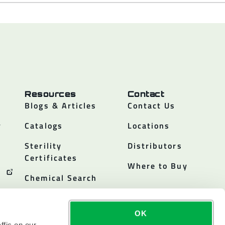
Resources
Contact
Blogs & Articles
Contact Us
y
Catalogs
Locations
Sterility
Distributors
Certificates
Where to Buy
Chemical Search
OK
ffic on our