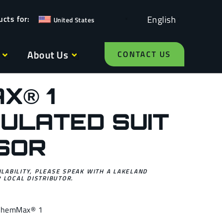
English
United States
About Us
CONTACT US
X® 1
ULATED SUIT
ISOR
ILABILITY, PLEASE SPEAK WITH A LAKELAND
 LOCAL DISTRIBUTOR.
ChemMax® 1