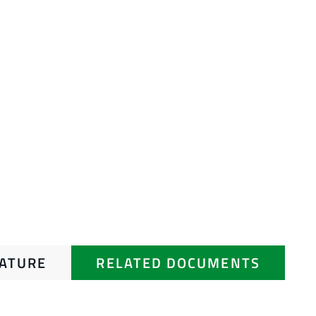
RATURE
RELATED DOCUMENTS