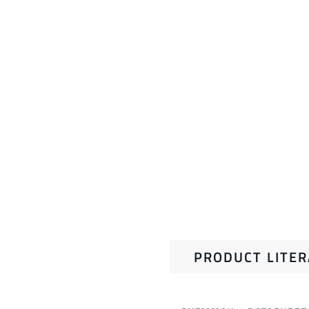
PRODUCT LITE