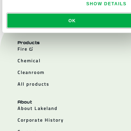
SHOW DETAILS
OK
Products
Fire
Chemical
Cleanroom
All products
About
About Lakeland
Corporate History