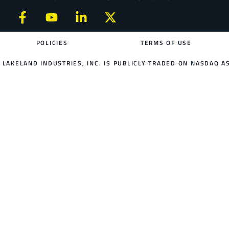
POLICIES
TERMS OF USE
LAKELAND INDUSTRIES, INC. IS PUBLICLY TRADED ON NASDAQ AS