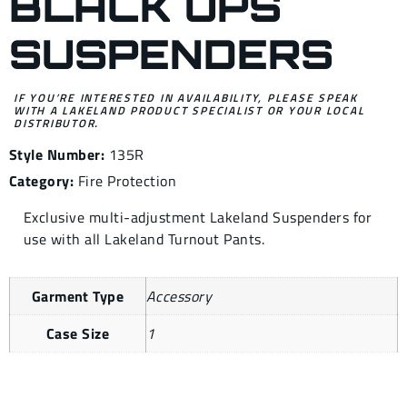
BLACK OPS
SUSPENDERS
IF YOU’RE INTERESTED IN AVAILABILITY, PLEASE SPEAK
WITH A LAKELAND PRODUCT SPECIALIST OR YOUR LOCAL
DISTRIBUTOR.
Style Number:
135R
Category:
Fire Protection
Exclusive multi-adjustment Lakeland Suspenders for
use with all Lakeland Turnout Pants.
Garment Type
Accessory
Case Size
1