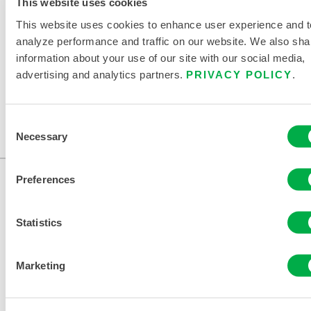
This website uses cookies
RELATED DOCUMENTS
This website uses cookies to enhance user experience and t
analyze performance and traffic on our website. We also sha
information about your use of our site with our social media,
advertising and analytics partners.
PRIVACY POLICY
.
Available in these sales regions: US, CANADA, MEXICO,
SOUTH AMERICA, ASIA, OCEANIA, AFRICA, ANTARCTICA.
Consent
Necessary
Selection
...
Preferences
Statistics
Marketing
CONTACT US