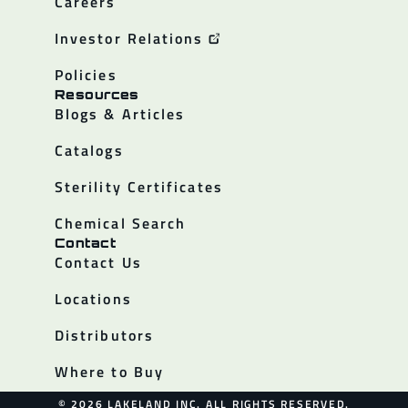
Careers
Investor Relations
Policies
Resources
Blogs & Articles
Catalogs
Sterility Certificates
Chemical Search
Contact
Contact Us
Locations
Distributors
Where to Buy
© 2026 LAKELAND INC. ALL RIGHTS RESERVED.