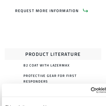
REQUEST MORE INFORMATION
PRODUCT LITERATURE
B2 COAT WITH LAZERMAX
PROTECTIVE GEAR FOR FIRST
RESPONDERS
911 EXTRICATION GEAR SIZING
CHART