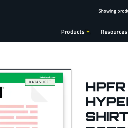
Products
Resources
HPFR
DATASHEET
HYPE
SHIRT