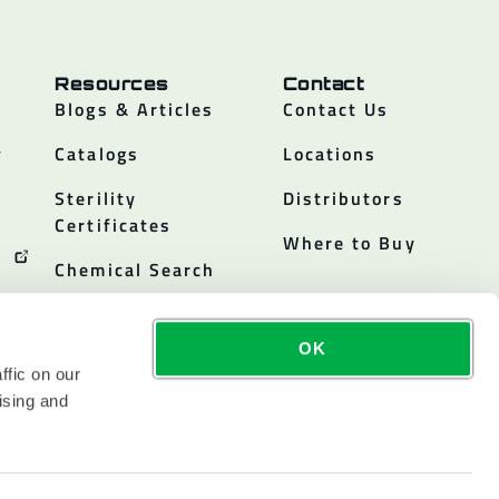
Resources
Contact
Blogs & Articles
Contact Us
y
Catalogs
Locations
Sterility
Distributors
Certificates
Where to Buy
Chemical Search
OK
ffic on our
ising and