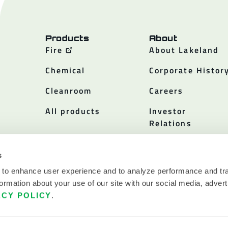
Products
About
Fire
About Lakeland
Chemical
Corporate Histor
Cleanroom
Careers
All products
Investor
Relations
Policies
s
 to enhance user experience and to analyze performance and tra
ormation about your use of our site with our social media, advert
ACY POLICY
.