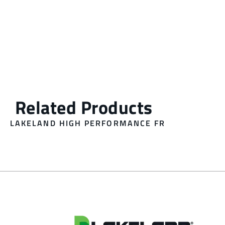
LAKELAND HIGH PERFORMANCE FR