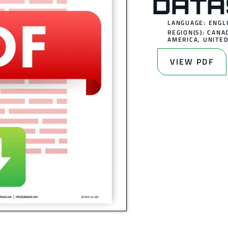
DATA
LANGUAGE: ENGL
REGION(S):
CANA
AMERICA
,
UNITED
VIEW PDF