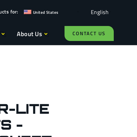
English
United States
About Us
CONTACT US
R-LITE
S -