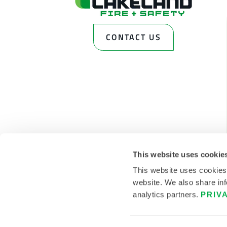
CONTACT US
This website uses cookie
This website uses cookies
website. We also share inf
analytics partners.
PRIV
© 2026 LAKELAND INC. ALL RIGHTS RESERVED.