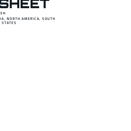
SHEET
ISH
DA
,
NORTH AMERICA
,
SOUTH
 STATES