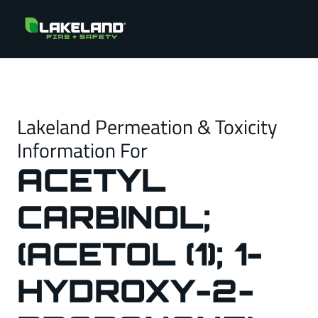
Lakeland Permeation & Toxicity
Information For
ACETYL
CARBINOL;
(ACETOL (1); 1-
HYDROXY-2-