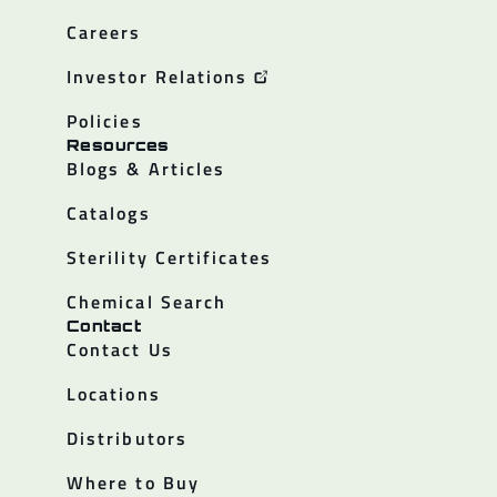
Careers
Investor Relations
Policies
Resources
Blogs & Articles
Catalogs
Sterility Certificates
Chemical Search
Contact
Contact Us
Locations
Distributors
Where to Buy