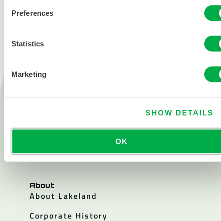
Preferences
Statistics
Marketing
Products
Fire
SHOW DETAILS
Chemical
Cleanroom
OK
All products
About
About Lakeland
Corporate History