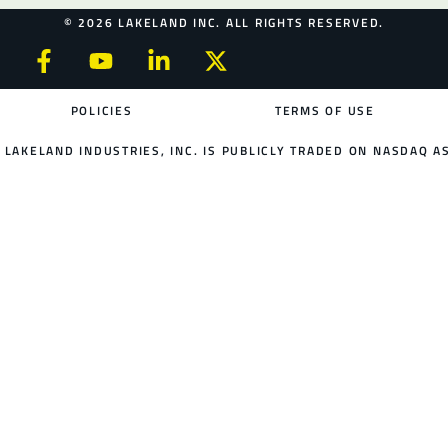
© 2026 LAKELAND INC. ALL RIGHTS RESERVED.
POLICIES
TERMS OF USE
LAKELAND INDUSTRIES, INC. IS PUBLICLY TRADED ON NASDAQ AS