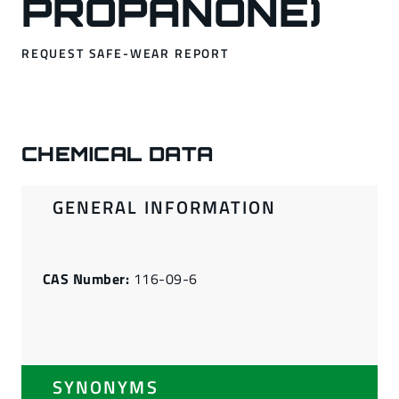
PROPANONE)
REQUEST SAFE-WEAR REPORT
CHEMICAL DATA
GENERAL INFORMATION
CAS Number:
116-09-6
SYNONYMS