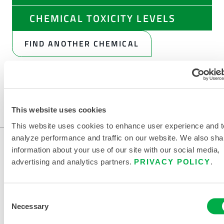
CHEMICAL TOXICITY LEVELS
FIND ANOTHER CHEMICAL
This website uses cookies
This website uses cookies to enhance user experience and t
analyze performance and traffic on our website. We also sha
information about your use of our site with our social media,
advertising and analytics partners.
PRIVACY POLICY
.
Consent
Necessary
Selection
CONTACT US