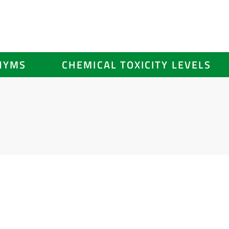
NYMS
CHEMICAL TOXICITY LEVELS