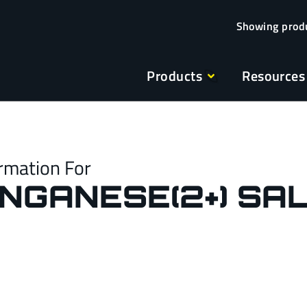
Products
Resources
rmation For
ANGANESE(2+) SAL