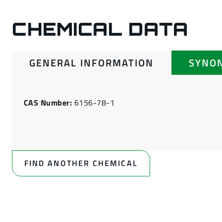
CHEMICAL DATA
GENERAL INFORMATION
SYNO
CAS Number:
6156-78-1
FIND ANOTHER CHEMICAL