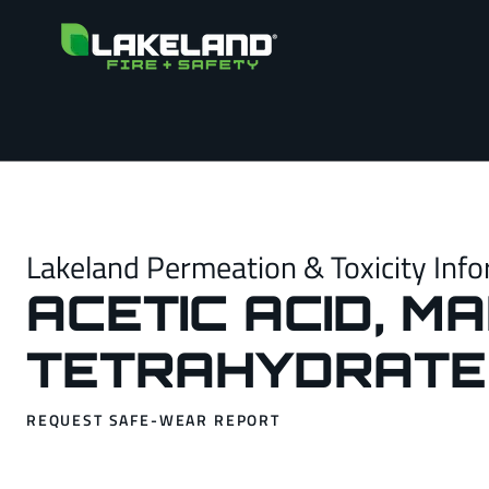
Lakeland Permeation & Toxicity Info
ACETIC ACID, M
TETRAHYDRATE
REQUEST SAFE-WEAR REPORT