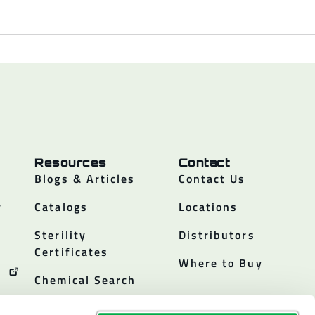
Resources
Contact
Blogs & Articles
Contact Us
y
Catalogs
Locations
Sterility
Distributors
Certificates
Where to Buy
Chemical Search