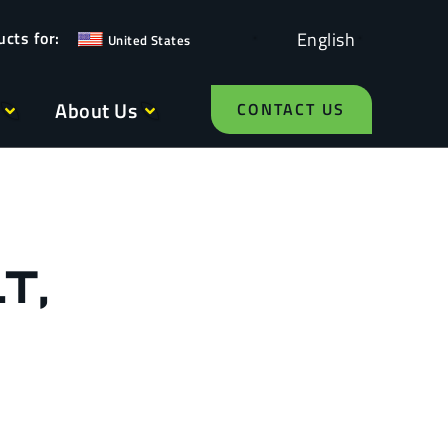
English
United States
About Us
CONTACT US
T,