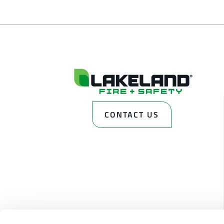
CONTACT US