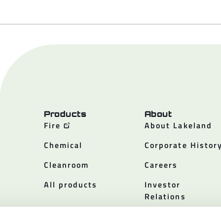
Products
About
Fire
About Lakeland
Chemical
Corporate Histor
Cleanroom
Careers
All products
Investor
Relations
Policies