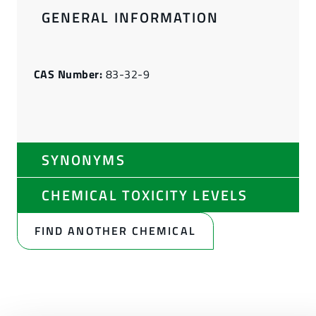
GENERAL INFORMATION
CAS Number:
83-32-9
SYNONYMS
CHEMICAL TOXICITY LEVELS
FIND ANOTHER CHEMICAL