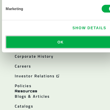
Chemical
Marketing
Cleanroom
All products
SHOW DETAILS
About
OK
About Lakeland
Corporate History
Careers
Investor Relations
Policies
Resources
Blogs & Articles
Catalogs