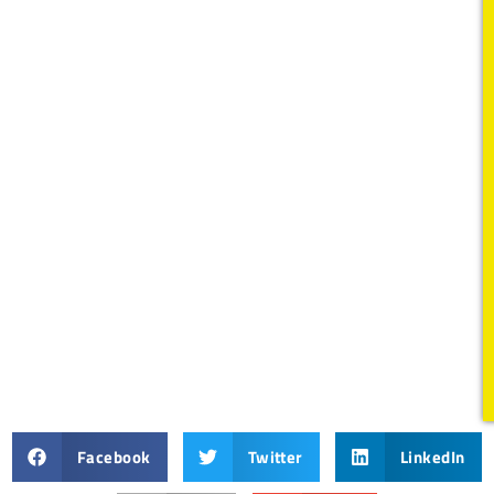
Facebook
Twitter
LinkedIn