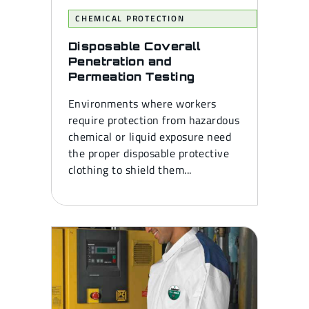
CHEMICAL PROTECTION
Disposable Coverall
Penetration and
Permeation Testing
Environments where workers
require protection from hazardous
chemical or liquid exposure need
the proper disposable protective
clothing to shield them...