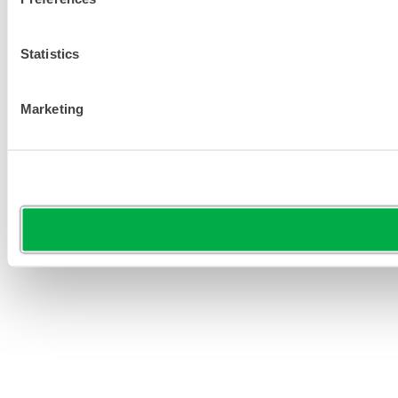
Statistics
Marketing