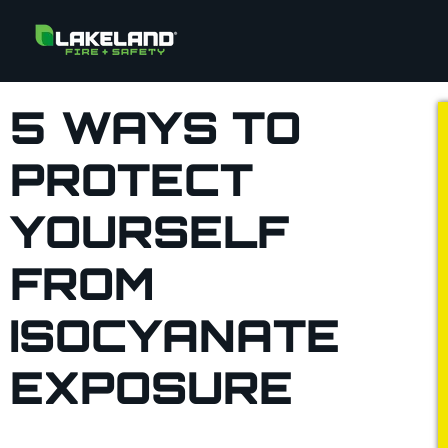
5 WAYS TO
PROTECT
YOURSELF
FROM
ISOCYANATE
EXPOSURE