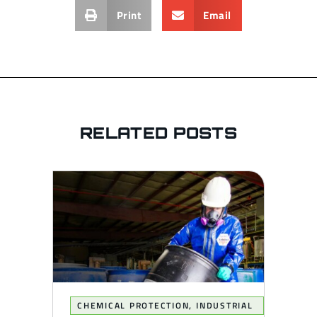
Print
Email
RELATED POSTS
CHEMICAL PROTECTION
,
INDUSTRIAL