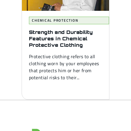
CHEMICAL PROTECTION
Strength and Durability
Features in Chemical
Protective Clothing
Protective clothing refers to all
clothing worn by your employees
that protects him or her from
potential risks to their...