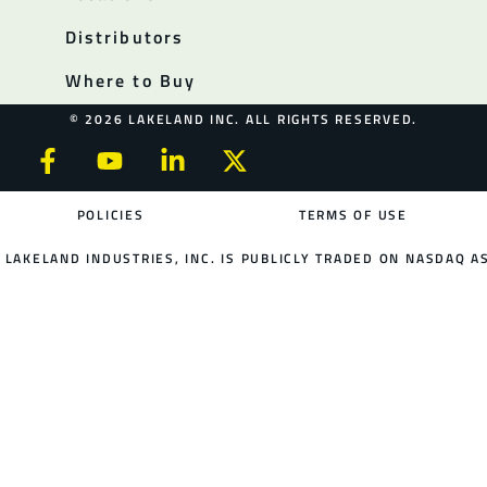
Distributors
Where to Buy
© 2026 LAKELAND INC. ALL RIGHTS RESERVED.
POLICIES
TERMS OF USE
LAKELAND INDUSTRIES, INC. IS PUBLICLY TRADED ON NASDAQ AS