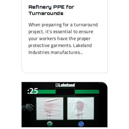
Refinery PPE for
Turnarounds
When preparing for a turnaround
project, it’s essential to ensure
your workers have the proper
protective garments. Lakeland
Industries manufactures...