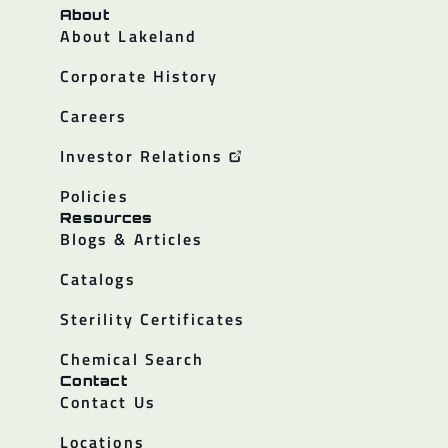
About
About Lakeland
Corporate History
Careers
Investor Relations
Policies
Resources
Blogs & Articles
Catalogs
Sterility Certificates
Chemical Search
Contact
Contact Us
Locations