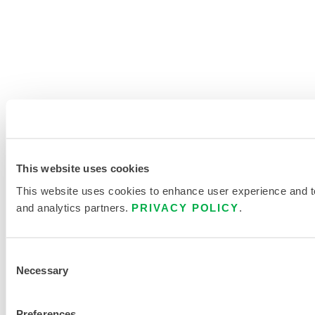
This website uses cookies
This website uses cookies to enhance user experience and to 
and analytics partners.
PRIVACY POLICY
.
Consent
Necessary
Selection
Preferences