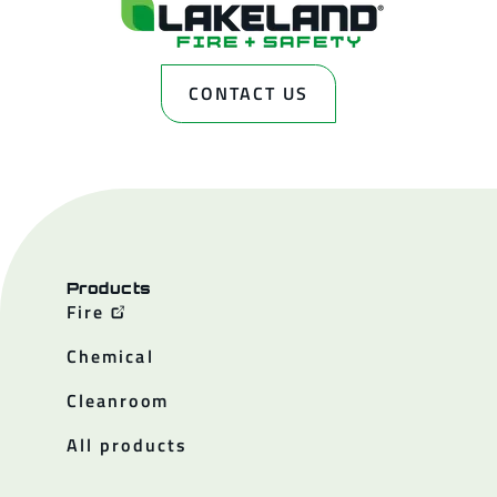
CONTACT US
Products
Fire
Chemical
Cleanroom
All products