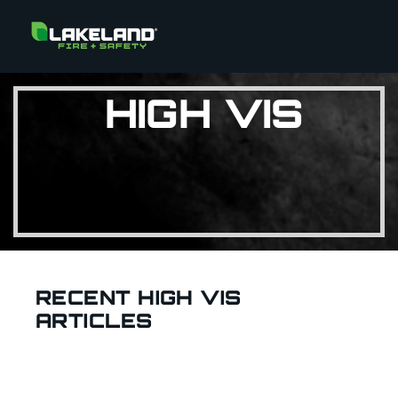
HIGH VIS
RECENT HIGH VIS
ARTICLES