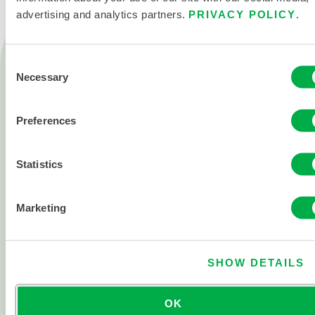
advertising and analytics partners.
PRIVACY POLICY
.
Products
Consent
Fire
Necessary
Selection
Chemical
Cleanroom
Preferences
All products
Statistics
About
About Lakeland
Marketing
Corporate History
Careers
SHOW DETAILS
Investor Relations
OK