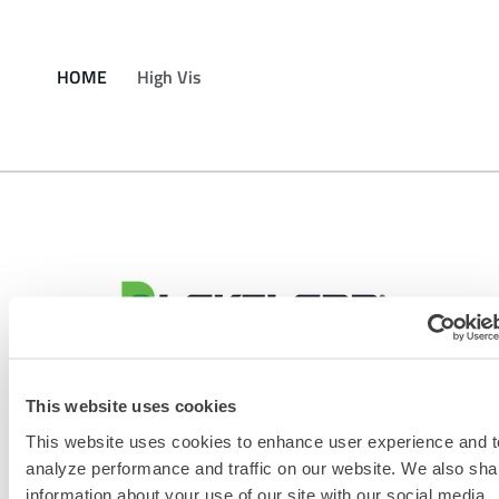
HOME
High Vis
CONTACT US
This website uses cookies
This website uses cookies to enhance user experience and t
analyze performance and traffic on our website. We also sha
information about your use of our site with our social media,