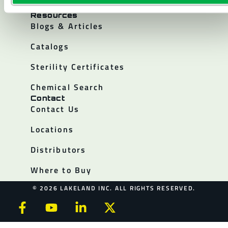
Policies
Resources
Blogs & Articles
Catalogs
Sterility Certificates
Chemical Search
Contact
Contact Us
Locations
Distributors
Where to Buy
© 2026 LAKELAND INC. ALL RIGHTS RESERVED.