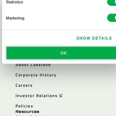
Statistics
Products
Fire
Marketing
Chemical
Cleanroom
SHOW DETAILS
All products
OK
About
About Lakeland
Corporate History
Careers
Investor Relations
Policies
Resources