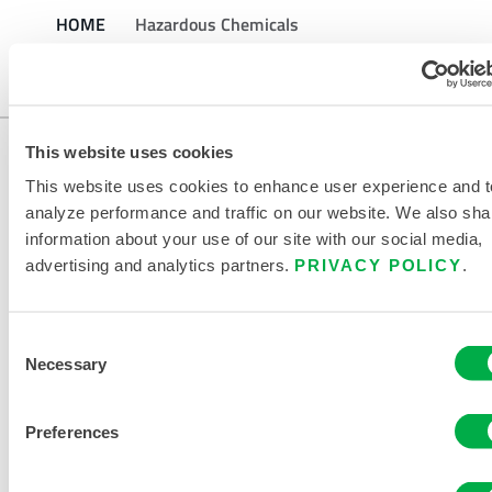
HOME
Hazardous Chemicals
This website uses cookies
This website uses cookies to enhance user experience and t
analyze performance and traffic on our website. We also sha
information about your use of our site with our social media,
advertising and analytics partners.
PRIVACY POLICY
.
CONTACT US
Consent
Necessary
Selection
Preferences