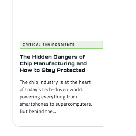
CRITICAL ENVIRONMENTS
The Hidden Dangers of
Chip Manufacturing and
How to Stay Protected
The chip industry is at the heart
of today’s tech-driven world,
powering everything from
smartphones to supercomputers.
But behind the...