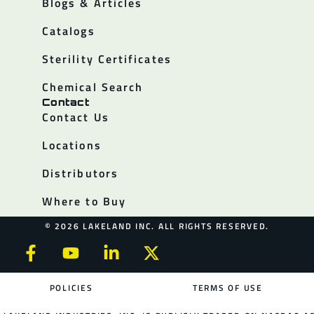
Blogs & Articles
Catalogs
Sterility Certificates
Chemical Search
Contact
Contact Us
Locations
Distributors
Where to Buy
© 2026 LAKELAND INC. ALL RIGHTS RESERVED.
POLICIES
TERMS OF USE