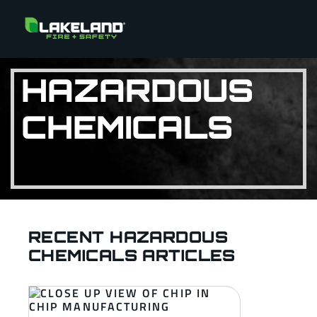
HAZARDOUS
CHEMICALS
RECENT HAZARDOUS
CHEMICALS ARTICLES