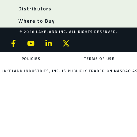
Distributors
Where to Buy
© 2026 LAKELAND INC. ALL RIGHTS RESERVED.
POLICIES
TERMS OF USE
LAKELAND INDUSTRIES, INC. IS PUBLICLY TRADED ON NASDAQ AS