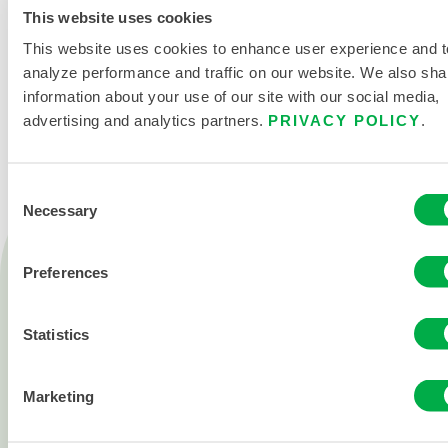
This website uses cookies
This website uses cookies to enhance user experience and t
analyze performance and traffic on our website. We also sha
CONTACT US
information about your use of our site with our social media,
advertising and analytics partners.
PRIVACY POLICY
.
Consent
Necessary
Selection
Products
Preferences
Fire
Chemical
Statistics
Cleanroom
All products
Marketing