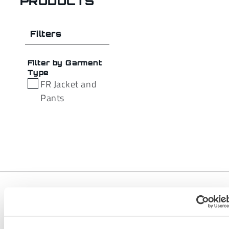
PRODUCTS
Filters
Filter by Garment
Type
FR Jacket and
Pants