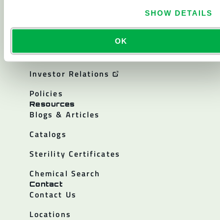
About
SHOW DETAILS
About Lakeland
Corporate History
OK
Careers
Investor Relations
Policies
Resources
Blogs & Articles
Catalogs
Sterility Certificates
Chemical Search
Contact
Contact Us
Locations