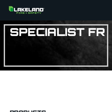
SPECIALIST FR