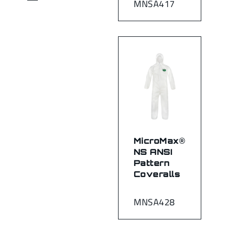
MNSA417
MicroMax®
NS ANSI
Pattern
Coveralls
MNSA428