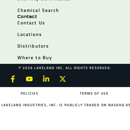
Chemical Search
Contact
Contact Us
Locations
Distributors
Where to Buy
© 2026 LAKELAND INC. ALL RIGHTS RESERVED.
POLICIES
TERMS OF USE
LAKELAND INDUSTRIES, INC. IS PUBLICLY TRADED ON NASDAQ AS