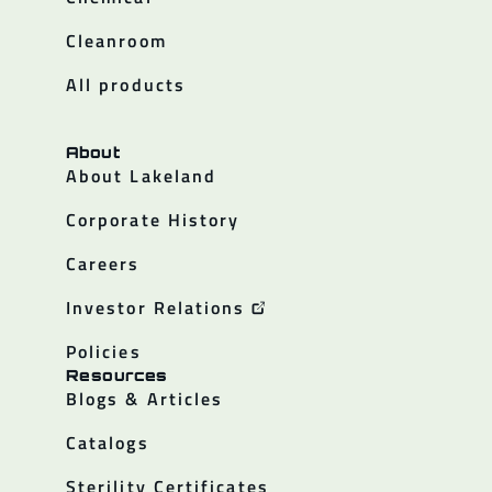
Cleanroom
All products
About
About Lakeland
Corporate History
Careers
Investor Relations
Policies
Resources
Blogs & Articles
Catalogs
Sterility Certificates