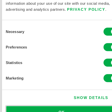
information about your use of our site with our social media,
advertising and analytics partners.
PRIVACY POLICY
.
Consent
MicroMax®
Necessary
Selection
NS Shirt
Preferences
CTL201
Statistics
Marketing
SHOW DETAILS
OK