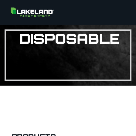
DISPOSABLE