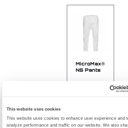
MicroMax®
NS Pants
CTL301
This website uses cookies
This website uses cookies to enhance user experience and t
analyze performance and traffic on our website. We also sha