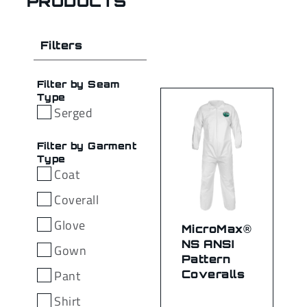
PRODUCTS
Filters
Filter by Seam
Type
Serged
Filter by Garment
Type
Coat
Coverall
Glove
MicroMax®
NS ANSI
Gown
Pattern
Pant
Coveralls
Shirt