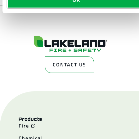
CONTACT US
Products
Fire
Chemical