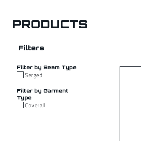
PRODUCTS
Filters
Filter by Seam Type
Serged
Filter by Garment
Type
Coverall