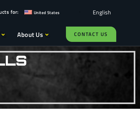
English
United States
About Us
CONTACT US
LLS