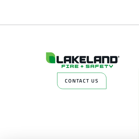
CONTACT US