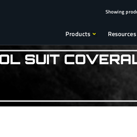
Products
Resources
OL SUIT COVERA