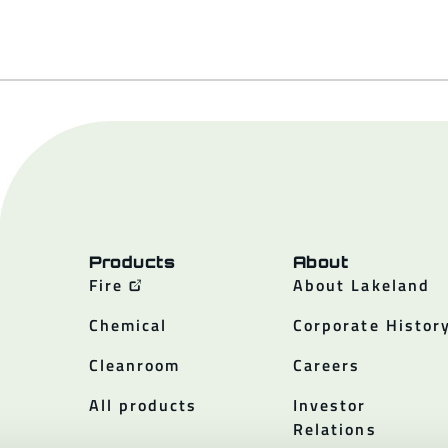
Products
About
Fire
About Lakeland
Chemical
Corporate Histor
Cleanroom
Careers
All products
Investor
Relations