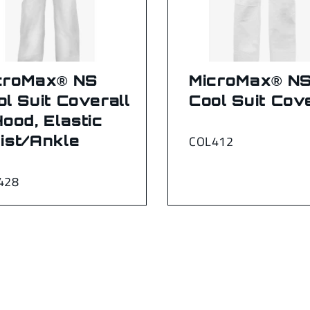
croMax® NS
MicroMax® N
ol Suit Coverall
Cool Suit Cove
Hood, Elastic
ist/Ankle
COL412
428