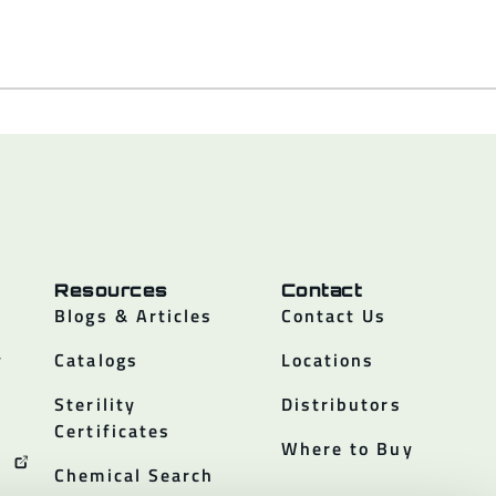
Resources
Contact
Blogs & Articles
Contact Us
y
Catalogs
Locations
Sterility
Distributors
Certificates
Where to Buy
Chemical Search