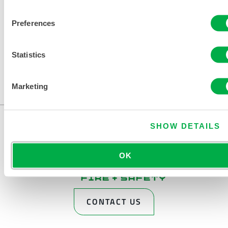
Preferences
Statistics
Marketing
SHOW DETAILS
OK
CONTACT US