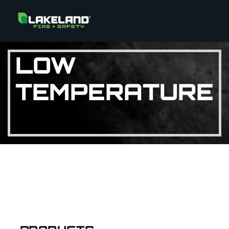
LOW
TEMPERATURE