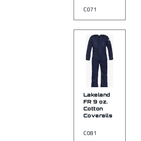
C071
Lakeland
FR 9 oz.
Cotton
Coveralls
C081