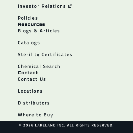
Investor Relations
Policies
Resources
Blogs & Articles
Catalogs
Sterility Certificates
Chemical Search
Contact
Contact Us
Locations
Distributors
Where to Buy
© 2026 LAKELAND INC. ALL RIGHTS RESERVED.