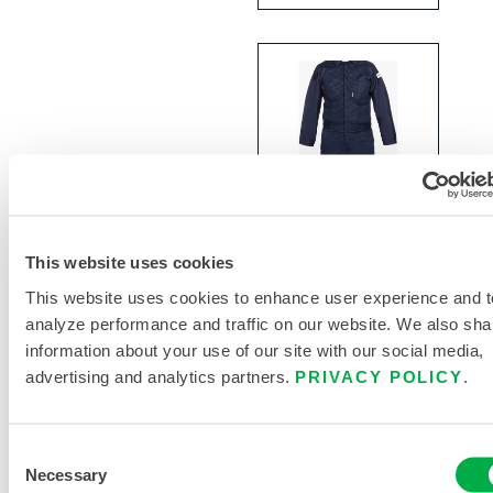
This website uses cookies
Lakeland®
FR 7
This website uses cookies to enhance user experience and t
oz.100%
analyze performance and traffic on our website. We also sha
Cotton
information about your use of our site with our social media,
Coveralls
advertising and analytics partners.
PRIVACY POLICY
.
NC070FRC
Consent
Necessary
Selection