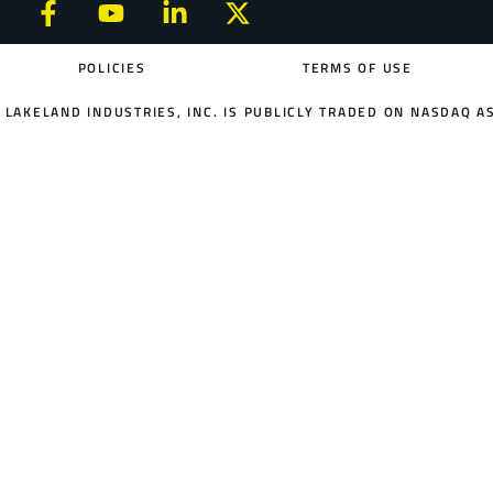
POLICIES
TERMS OF USE
LAKELAND INDUSTRIES, INC. IS PUBLICLY TRADED ON NASDAQ AS