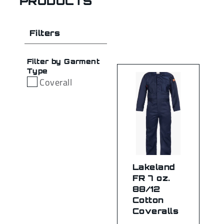
PRODUCTS
Filters
Filter by Garment
Type
Coverall
Lakeland
FR 7 oz.
88/12
Cotton
Coveralls