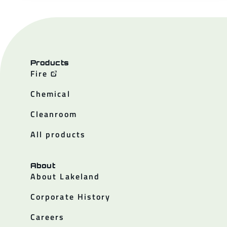
Products
Fire
Chemical
Cleanroom
All products
About
About Lakeland
Corporate History
Careers