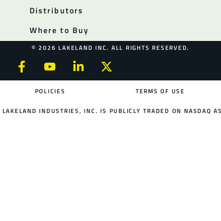
Distributors
Where to Buy
© 2026 LAKELAND INC. ALL RIGHTS RESERVED.
POLICIES
TERMS OF USE
LAKELAND INDUSTRIES, INC. IS PUBLICLY TRADED ON NASDAQ AS