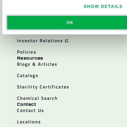
About
About Lakeland
SHOW DETAILS
Corporate History
OK
Careers
Investor Relations
Policies
Resources
Blogs & Articles
Catalogs
Sterility Certificates
Chemical Search
Contact
Contact Us
Locations