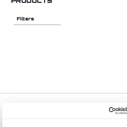
PRODUCTS
Filters