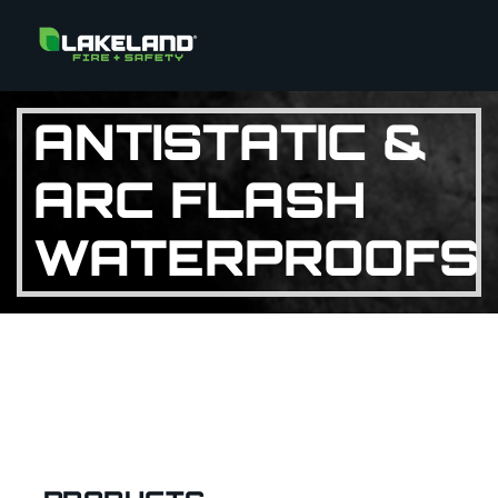
ANTISTATIC &
ARC FLASH
WATERPROOFS