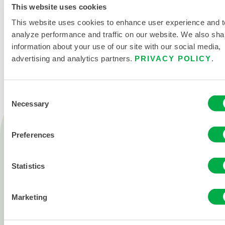
This website uses cookies
This website uses cookies to enhance user experience and t
CONTACT US
analyze performance and traffic on our website. We also sha
information about your use of our site with our social media,
advertising and analytics partners.
PRIVACY POLICY
.
Consent
Necessary
Selection
Products
Fire
Preferences
Chemical
Statistics
Cleanroom
All products
Marketing