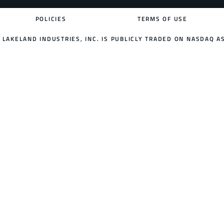
POLICIES
TERMS OF USE
LAKELAND INDUSTRIES, INC. IS PUBLICLY TRADED ON NASDAQ AS