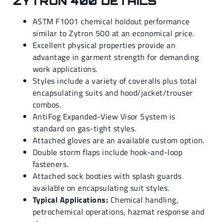
ZYTRON 400 DETAILS
ASTM F1001 chemical holdout performance
similar to Zytron 500 at an economical price.
Excellent physical properties provide an
advantage in garment strength for demanding
work applications.
Styles include a variety of coveralls plus total
encapsulating suits and hood/jacket/trouser
combos.
AntiFog Expanded-View Visor System is
standard on gas-tight styles.
Attached gloves are an available custom option.
Double storm flaps include hook-and-loop
fasteners.
Attached sock booties with splash guards
available on encapsulating suit styles.
Typical Applications:
Chemical handling,
petrochemical operations, hazmat response and