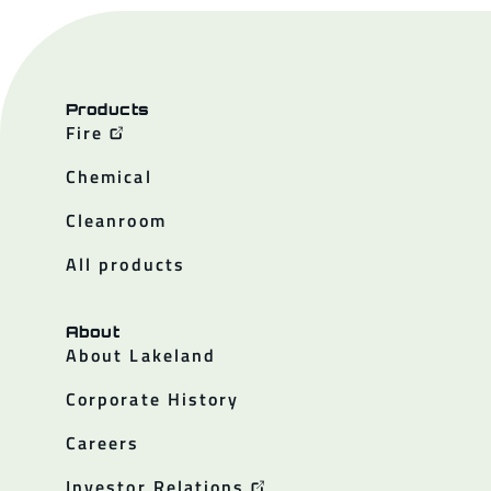
Products
Fire
Chemical
Cleanroom
All products
About
About Lakeland
Corporate History
Careers
Investor Relations