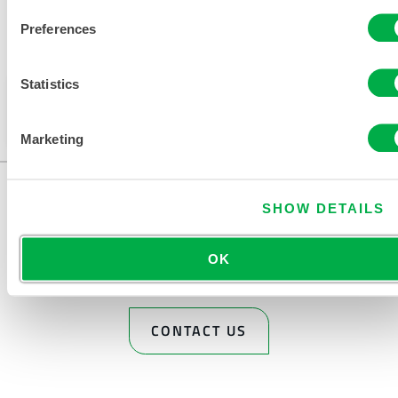
Preferences
Available in these sales regions: INDIA.
Statistics
This product is not typically sold in your region. You
can change your region at the top of the page.
Marketing
SHOW DETAILS
OK
CONTACT US