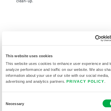
clean-up.
REQUEST MORE INFORMATION
This website uses cookies
This website uses cookies to enhance user experience and t
analyze performance and traffic on our website. We also sha
information about your use of our site with our social media,
PRODUCT LITERATURE
advertising and analytics partners.
PRIVACY POLICY
.
RELATED DOCUMENTS
Consent
Necessary
Selection