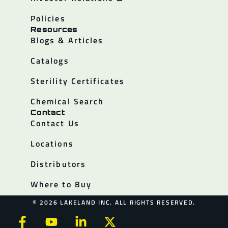
Policies
Resources
Blogs & Articles
Catalogs
Sterility Certificates
Chemical Search
Contact
Contact Us
Locations
Distributors
Where to Buy
© 2026 LAKELAND INC. ALL RIGHTS RESERVED.