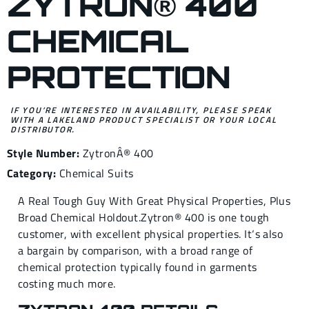
ZYTRON® 400
CHEMICAL
PROTECTION
IF YOU’RE INTERESTED IN AVAILABILITY, PLEASE SPEAK
WITH A LAKELAND PRODUCT SPECIALIST OR YOUR LOCAL
DISTRIBUTOR.
Style Number:
ZytronÂ® 400
Category:
Chemical Suits
A Real Tough Guy With Great Physical Properties, Plus
Broad Chemical Holdout.Zytron® 400 is one tough
customer, with excellent physical properties. It‘s also
a bargain by comparison, with a broad range of
chemical protection typically found in garments
costing much more.