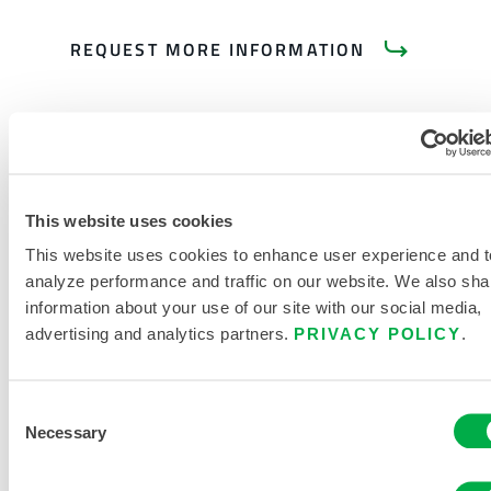
REQUEST MORE INFORMATION
This website uses cookies
PRODUCT LITERATURE
This website uses cookies to enhance user experience and t
analyze performance and traffic on our website. We also sha
information about your use of our site with our social media,
advertising and analytics partners.
PRIVACY POLICY
.
RELATED DOCUMENTS
Consent
Necessary
Selection