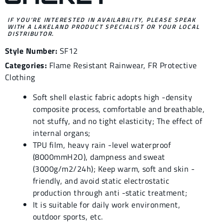
IF YOU’RE INTERESTED IN AVAILABILITY, PLEASE SPEAK
WITH A LAKELAND PRODUCT SPECIALIST OR YOUR LOCAL
DISTRIBUTOR.
Style Number:
SF12
Categories:
Flame Resistant Rainwear
,
FR Protective
Clothing
Soft shell elastic fabric adopts high -density
composite process, comfortable and breathable,
not stuffy, and no tight elasticity; The effect of
internal organs;
TPU film, heavy rain -level waterproof
(8000mmH2O), dampness and sweat
(3000g/m2/24h); Keep warm, soft and skin -
friendly, and avoid static electrostatic
production through anti -static treatment;
It is suitable for daily work environment,
outdoor sports, etc.