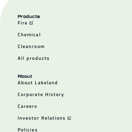
Products
Fire
Chemical
Cleanroom
All products
About
About Lakeland
Corporate History
Careers
Investor Relations
Policies