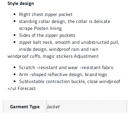
Style design
Right chest zipper pocket
standing collar design, the collar is delicate
scrape Posten lining
Sides of the zipper pockets
zipper belt neck, smooth and unobstructed pull,
inside design, windproof rain and rain
windproof cuffs, magic stickers Adjustment
Scratch -resistant and wear -resistant fabric
Arm -shaped reflective design, brand logo
Subtustable contraction buckle, close windproof
</ul Forecast
Garment Type
Jacket