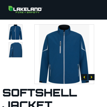
SOFTSHELL
JACKET