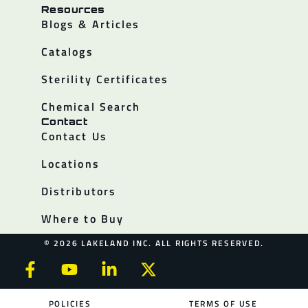
Resources
Blogs & Articles
Catalogs
Sterility Certificates
Chemical Search
Contact
Contact Us
Locations
Distributors
Where to Buy
© 2026 LAKELAND INC. ALL RIGHTS RESERVED.
POLICIES
TERMS OF USE