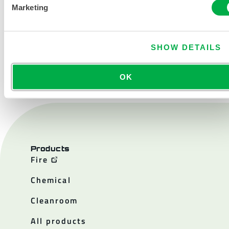
Marketing
SHOW DETAILS
CONTACT US
OK
Products
Fire
Chemical
Cleanroom
All products