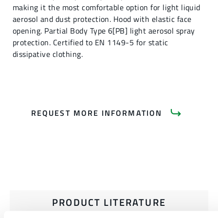
making it the most comfortable option for light liquid
aerosol and dust protection. Hood with elastic face
opening. Partial Body Type 6[PB] light aerosol spray
protection. Certified to EN 1149-5 for static
dissipative clothing.
REQUEST MORE INFORMATION
PRODUCT LITERATURE