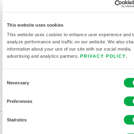
RELATED DOCUMENTS
This website uses cookies
This website uses cookies to enhance user experience and t
analyze performance and traffic on our website. We also sha
information about your use of our site with our social media,
advertising and analytics partners.
PRIVACY POLICY
.
Available in these sales regions: MEXICO, SOUTH
AMERICA, EUROPE, INDIA, OCEANIA, AFRICA, MIDDLE
EAST, ANTARCTICA, RUSSIA.
Consent
Necessary
Selection
This product is not typically sold in your region. You
can change your region at the top of the page.
Preferences
Statistics