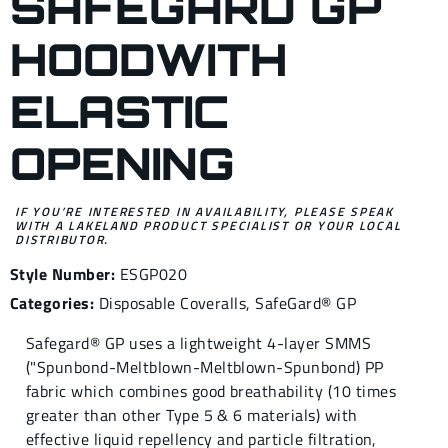
SAFEGARD GP
HOODWITH
ELASTIC
OPENING
IF YOU’RE INTERESTED IN AVAILABILITY, PLEASE SPEAK
WITH A LAKELAND PRODUCT SPECIALIST OR YOUR LOCAL
DISTRIBUTOR.
Style Number:
ESGP020
Categories:
Disposable Coveralls
,
SafeGard® GP
Safegard® GP uses a lightweight 4-layer SMMS
("Spunbond-Meltblown-Meltblown-Spunbond) PP
fabric which combines good breathability (10 times
greater than other Type 5 & 6 materials) with
effective liquid repellency and particle filtration,