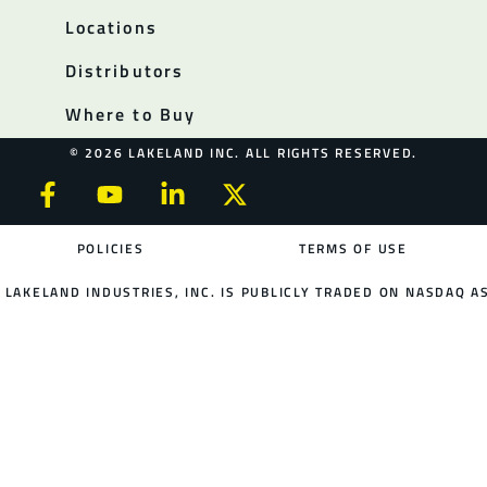
Locations
Distributors
Where to Buy
© 2026 LAKELAND INC. ALL RIGHTS RESERVED.
POLICIES
TERMS OF USE
LAKELAND INDUSTRIES, INC. IS PUBLICLY TRADED ON NASDAQ AS