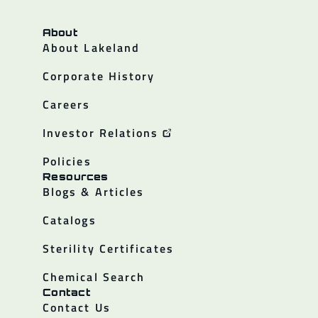
About
About Lakeland
Corporate History
Careers
Investor Relations
Policies
Resources
Blogs & Articles
Catalogs
Sterility Certificates
Chemical Search
Contact
Contact Us