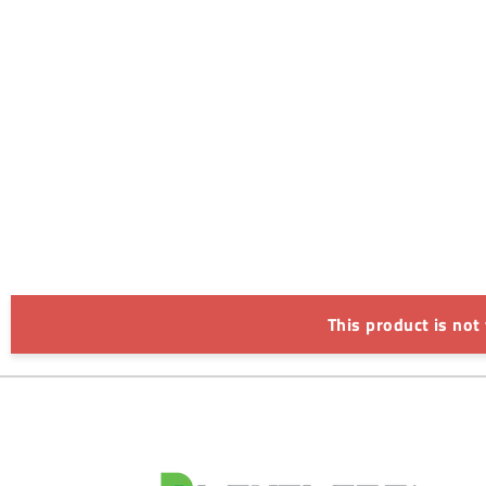
This product is not