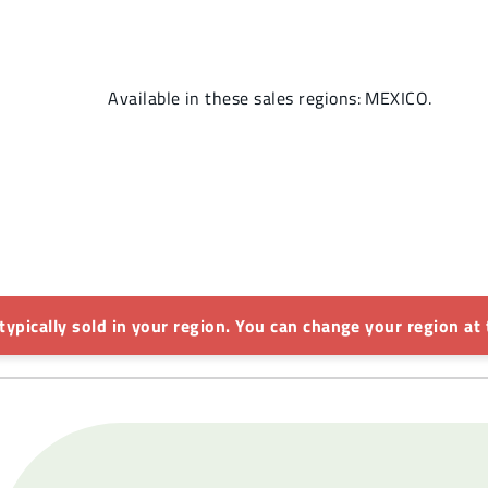
Available in these sales regions: MEXICO.
 typically sold in your region. You can change your region at 