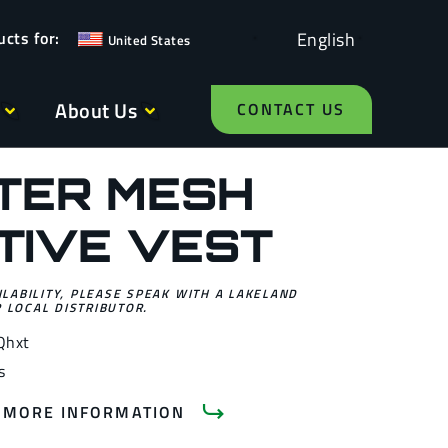
English
United States
About Us
CONTACT US
TER MESH
TIVE VEST
ILABILITY, PLEASE SPEAK WITH A LAKELAND
 LOCAL DISTRIBUTOR.
Qhxt
s
 MORE INFORMATION