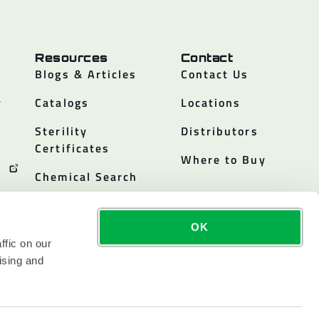
Resources
Contact
Blogs & Articles
Contact Us
y
Catalogs
Locations
Sterility
Distributors
Certificates
Where to Buy
Chemical Search
OK
ffic on our
ising and