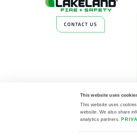
CONTACT US
This website uses cookie
This website uses cookies
website. We also share inf
analytics partners.
PRIV
© 2026 LAKELAND INC. ALL RIGHTS RESERVED.