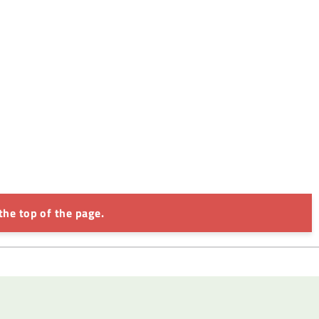
the top of the page.