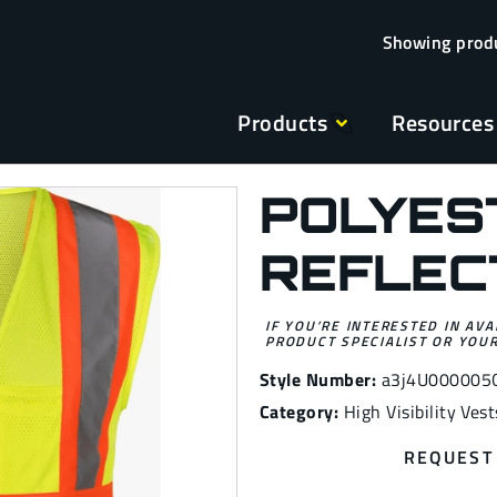
Products
Resources
POLYES
REFLEC
IF YOU’RE INTERESTED IN AVA
PRODUCT SPECIALIST OR YOUR
Style Number:
a3j4U000005
Category:
High Visibility Vest
REQUEST