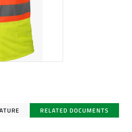
RATURE
RELATED DOCUMENTS