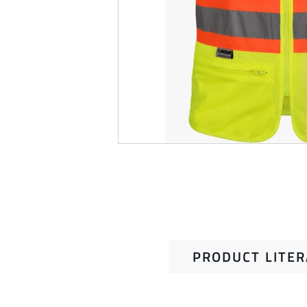
PRODUCT LITE