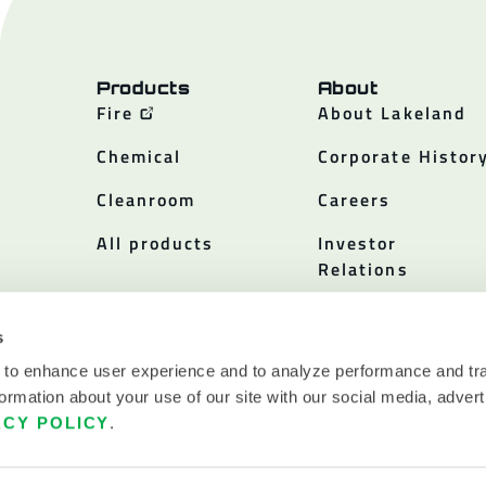
Products
About
Fire
About Lakeland
Chemical
Corporate Histor
Cleanroom
Careers
All products
Investor
Relations
Policies
s
 to enhance user experience and to analyze performance and tra
ormation about your use of our site with our social media, advert
ACY POLICY
.