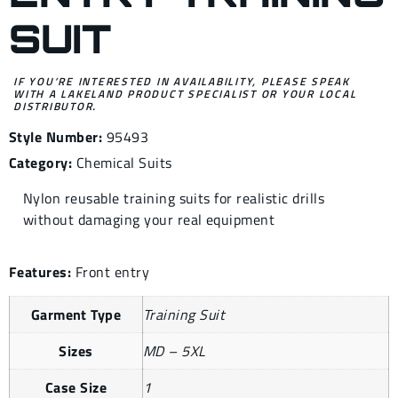
SUIT
IF YOU’RE INTERESTED IN AVAILABILITY, PLEASE SPEAK
WITH A LAKELAND PRODUCT SPECIALIST OR YOUR LOCAL
DISTRIBUTOR.
Style Number:
95493
Category:
Chemical Suits
Nylon reusable training suits for realistic drills
without damaging your real equipment
Features:
Front entry
Garment Type
Training Suit
Sizes
MD – 5XL
Case Size
1