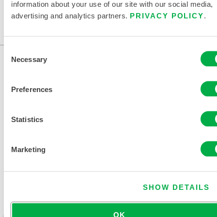
information about your use of our site with our social media,
Available in these sales regions: US, CANADA, MEXICO.
advertising and analytics partners.
PRIVACY POLICY
.
...
Consent
Necessary
Selection
Preferences
Statistics
CONTACT US
Marketing
SHOW DETAILS
OK