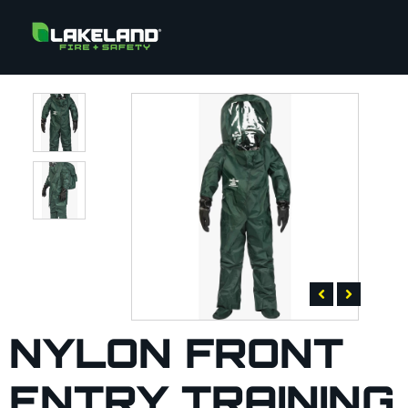
NYLON FRONT
ENTRY TRAINING