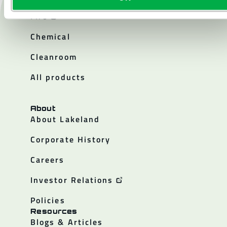
Products
Fire
Chemical
Cleanroom
All products
About
About Lakeland
Corporate History
Careers
Investor Relations
Policies
Resources
Blogs & Articles