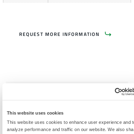
REQUEST MORE INFORMATION
PRODUCT LITERATURE
RELATED DOCUMENTS
This website uses cookies
This website uses cookies to enhance user experience and t
analyze performance and traffic on our website. We also sha