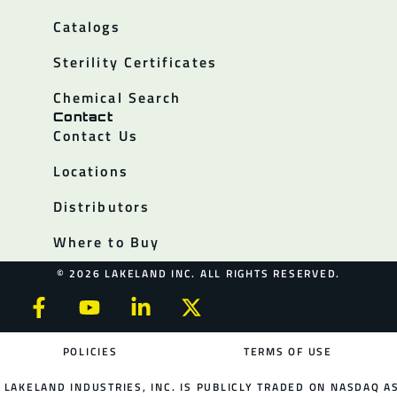
Catalogs
Sterility Certificates
Chemical Search
Contact
Contact Us
Locations
Distributors
Where to Buy
© 2026 LAKELAND INC. ALL RIGHTS RESERVED.
POLICIES
TERMS OF USE
LAKELAND INDUSTRIES, INC. IS PUBLICLY TRADED ON NASDAQ AS