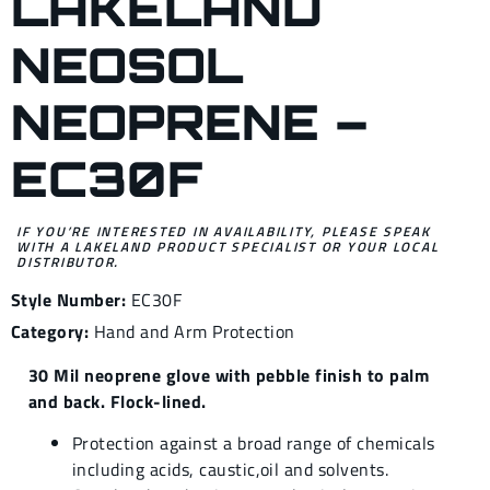
LAKELAND
NEOSOL
NEOPRENE –
EC30F
IF YOU’RE INTERESTED IN AVAILABILITY, PLEASE SPEAK
WITH A LAKELAND PRODUCT SPECIALIST OR YOUR LOCAL
DISTRIBUTOR.
Style Number:
EC30F
Category:
Hand and Arm Protection
30 Mil neoprene glove with pebble finish to palm
and back. Flock-lined.
Protection against a broad range of chemicals
including acids, caustic,oil and solvents.