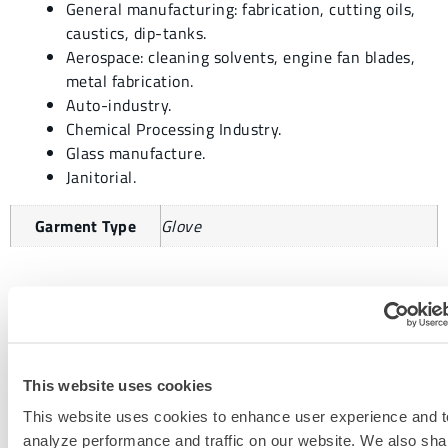
General manufacturing: fabrication, cutting oils,
caustics, dip-tanks.
Aerospace: cleaning solvents, engine fan blades,
metal fabrication.
Auto-industry.
Chemical Processing Industry.
Glass manufacture.
Janitorial.
Garment Type
Glove
REQUEST MORE INFORMATION
This website uses cookies
This website uses cookies to enhance user experience and t
analyze performance and traffic on our website. We also sha