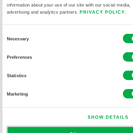
information about your use of our site with our social media,
advertising and analytics partners.
PRIVACY POLICY
.
PRODUCT LITERATURE
Consent
Necessary
HAND AND ARM PROTECTION
Selection
BUYERS GUIDE
Preferences
RELATED DOCUMENTS
Statistics
Marketing
Available in these sales regions: CHINA, ASIA, INDIA.
SHOW DETAILS
This product is not typically sold in your region. You
can change your region at the top of the page.