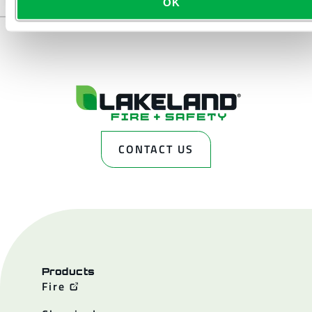
OK
CONTACT US
Products
Fire