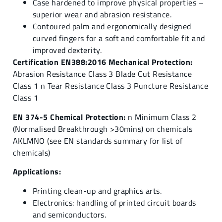
Case hardened to improve physical properties –
superior wear and abrasion resistance.
Contoured palm and ergonomically designed
curved fingers for a soft and comfortable fit and
improved dexterity.
Certification EN388:2016 Mechanical Protection:
Abrasion Resistance Class 3 Blade Cut Resistance
Class 1 n Tear Resistance Class 3 Puncture Resistance
Class 1
EN 374-5 Chemical Protection:
n Minimum Class 2
(Normalised Breakthrough >30mins) on chemicals
AKLMNO (see EN standards summary for list of
chemicals)
Applications:
Printing clean-up and graphics arts.
Electronics: handling of printed circuit boards
and semiconductors.