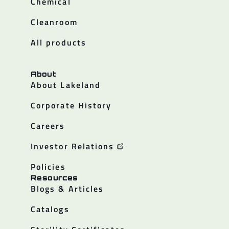
Chemical
Cleanroom
All products
About
About Lakeland
Corporate History
Careers
Investor Relations
Policies
Resources
Blogs & Articles
Catalogs