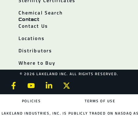
Sterility Certificates
Chemical Search
Contact
Contact Us
Locations
Distributors
Where to Buy
© 2026 LAKELAND INC. ALL RIGHTS RESERVED.
POLICIES
TERMS OF USE
LAKELAND INDUSTRIES, INC. IS PUBLICLY TRADED ON NASDAQ AS