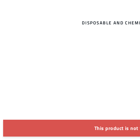
DISPOSABLE AND CHEMI
This product is not