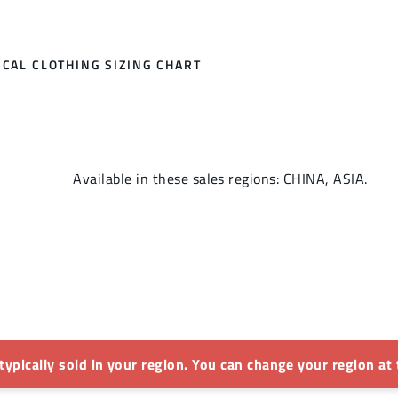
CAL CLOTHING SIZING CHART
Available in these sales regions: CHINA, ASIA.
 typically sold in your region. You can change your region at 