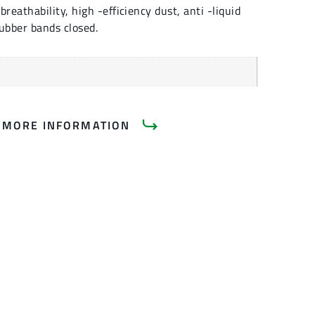
eathability, high -efficiency dust, anti -liquid
ubber bands closed.
 MORE INFORMATION