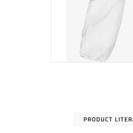
PRODUCT LITE