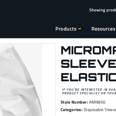
Products
Resources
MICROM
SLEEVE
ELASTI
IF YOU’RE INTERESTED IN AVA
PRODUCT SPECIALIST OR YOUR
Style Number:
AMN850
Categories:
Disposable Sleev