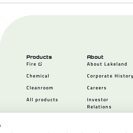
Products
About
Fire
About Lakeland
Chemical
Corporate Histor
Cleanroom
Careers
All products
Investor
Relations
Policies
s