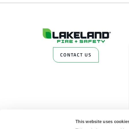
CONTACT US
This website uses cookie