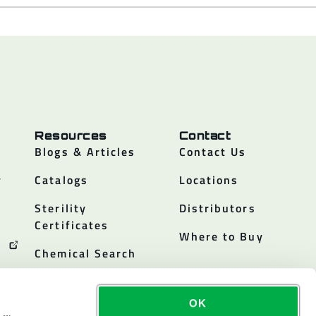
Resources
Contact
Blogs & Articles
Contact Us
y
Catalogs
Locations
Sterility
Distributors
Certificates
Where to Buy
Chemical Search
OK