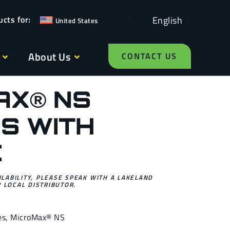
English
United States
About Us
CONTACT US
AX® NS
S WITH
C
ILABILITY, PLEASE SPEAK WITH A LAKELAND
 LOCAL DISTRIBUTOR.
es
,
MicroMax® NS