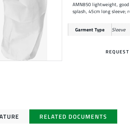
AMN850 lightweight, good br
splash, 45cm long sleeve; r
Garment Type
Sleeve
REQUEST
RATURE
RELATED DOCUMENTS