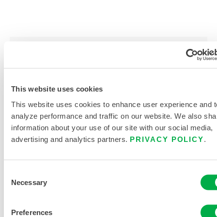
PRODUCT LITERATURE
This website uses cookies
DISPOSABLE AND CHEMICAL
CLOTHING SIZING CHART
This website uses cookies to enhance user experience and t
analyze performance and traffic on our website. We also sha
RELATED DOCUMENTS
information about your use of our site with our social media,
advertising and analytics partners.
PRIVACY POLICY
.
Consent
Necessary
Selection
Available in these sales regions: CANADA, MEXICO, SOUTH
AMERICA, EUROPE, INDIA, AFRICA, MIDDLE EAST,
ANTARCTICA, RUSSIA.
Preferences