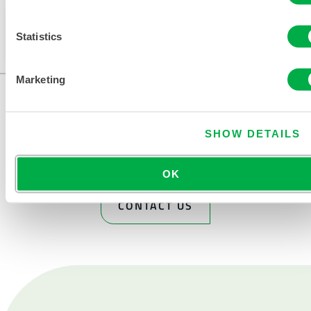
This product is not typically sold in your region. You
Statistics
can change your region at the top of the page.
Marketing
SHOW DETAILS
OK
CONTACT US