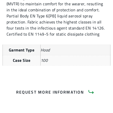
(MVTR) to maintain comfort for the wearer, resutling
in the ideal combination of protection and comfort.
Partial Body EN Type 6[PB] liquid aerosol spray
protection. Fabric achieves the highest classes in all
four tests in the infectious agent standard EN 14126.
Certified to EN 1149-5 for static dissipate clothing
Garment Type
Hood
Case Size
100
REQUEST MORE INFORMATION