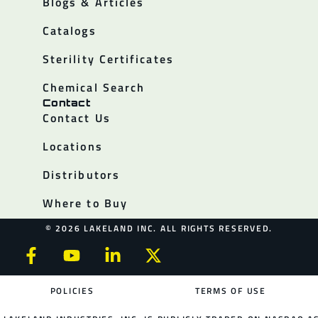
Blogs & Articles
Catalogs
Sterility Certificates
Chemical Search
Contact
Contact Us
Locations
Distributors
Where to Buy
© 2026 LAKELAND INC. ALL RIGHTS RESERVED.
POLICIES
TERMS OF USE