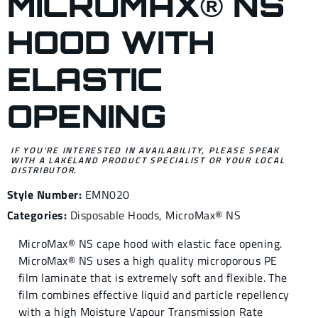
MICROMAX® NS
HOOD WITH
ELASTIC
OPENING
IF YOU’RE INTERESTED IN AVAILABILITY, PLEASE SPEAK
WITH A LAKELAND PRODUCT SPECIALIST OR YOUR LOCAL
DISTRIBUTOR.
Style Number:
EMN020
Categories:
Disposable Hoods
,
MicroMax® NS
MicroMax® NS cape hood with elastic face opening.
MicroMax® NS uses a high quality microporous PE
film laminate that is extremely soft and flexible. The
film combines effective liquid and particle repellency
with a high Moisture Vapour Transmission Rate