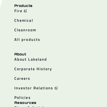
Products
Fire
Chemical
Cleanroom
All products
About
About Lakeland
Corporate History
Careers
Investor Relations
Policies
Resources