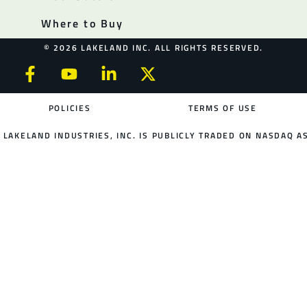
Where to Buy
© 2026 LAKELAND INC. ALL RIGHTS RESERVED.
POLICIES
TERMS OF USE
LAKELAND INDUSTRIES, INC. IS PUBLICLY TRADED ON NASDAQ AS