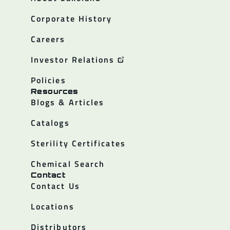
Corporate History
Careers
Investor Relations
Policies
Resources
Blogs & Articles
Catalogs
Sterility Certificates
Chemical Search
Contact
Contact Us
Locations
Distributors