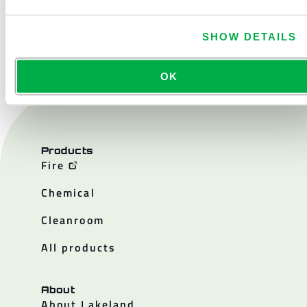
CONTACT US
SHOW DETAILS
OK
Products
Fire
Chemical
Cleanroom
All products
About
About Lakeland