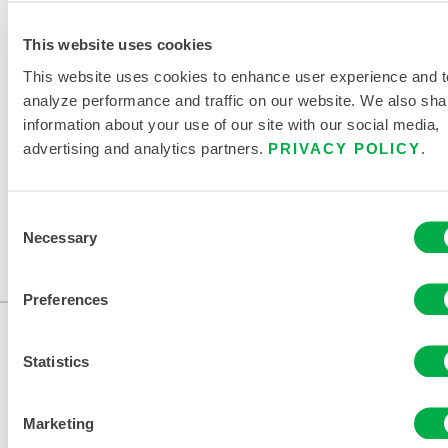
This website uses cookies
This website uses cookies to enhance user experience and t
RELATED DOCUMENTS
analyze performance and traffic on our website. We also sha
information about your use of our site with our social media,
advertising and analytics partners.
PRIVACY POLICY
.
Available in these sales regions: CANADA, US, MEXICO,
Consent
AFRICA, OCEANIA, SOUTH AMERICA.
Necessary
Selection
...
Preferences
Statistics
Marketing