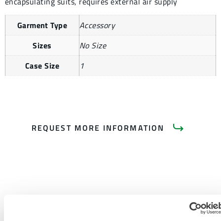
encapsulating suits, requires external air supply
Garment Type
Accessory
Sizes
No Size
Case Size
1
REQUEST MORE INFORMATION
PRODUCT LITERATURE