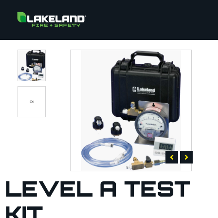
LEVEL A TEST
KIT