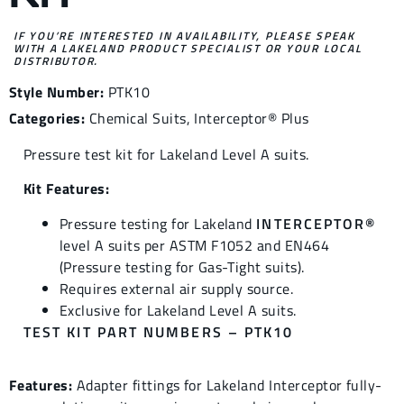
IF YOU’RE INTERESTED IN AVAILABILITY, PLEASE SPEAK
WITH A LAKELAND PRODUCT SPECIALIST OR YOUR LOCAL
DISTRIBUTOR.
Style Number:
PTK10
Categories:
Chemical Suits
,
Interceptor® Plus
Pressure test kit for Lakeland Level A suits.
Kit Features:
Pressure testing for Lakeland
INTERCEPTOR®
level A suits per ASTM F1052 and EN464
(Pressure testing for Gas-Tight suits).
Requires external air supply source.
Exclusive for Lakeland Level A suits.
TEST KIT PART NUMBERS – PTK10
Features:
Adapter fittings for Lakeland Interceptor fully-