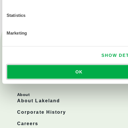
Statistics
Marketing
Products
Fire
Chemical
SHOW DET
Cleanroom
OK
All products
About
About Lakeland
Corporate History
Careers