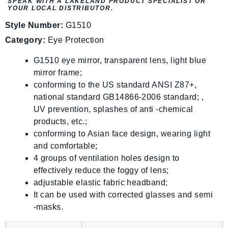
SPEAK WITH A LAKELAND PRODUCT SPECIALIST OR
YOUR LOCAL DISTRIBUTOR.
Style Number:
G1510
Category:
Eye Protection
G1510 eye mirror, transparent lens, light blue
mirror frame;
conforming to the US standard ANSI Z87+,
national standard GB14866-2006 standard; ,
UV prevention, splashes of anti -chemical
products, etc.;
conforming to Asian face design, wearing light
and comfortable;
4 groups of ventilation holes design to
effectively reduce the foggy of lens;
adjustable elastic fabric headband;
It can be used with corrected glasses and semi
-masks.