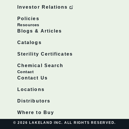
Investor Relations
Policies
Resources
Blogs & Articles
Catalogs
Sterility Certificates
Chemical Search
Contact
Contact Us
Locations
Distributors
Where to Buy
© 2026 LAKELAND INC. ALL RIGHTS RESERVED.