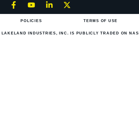
POLICIES
TERMS OF USE
LAKELAND INDUSTRIES, INC. IS PUBLICLY TRADED ON NAS