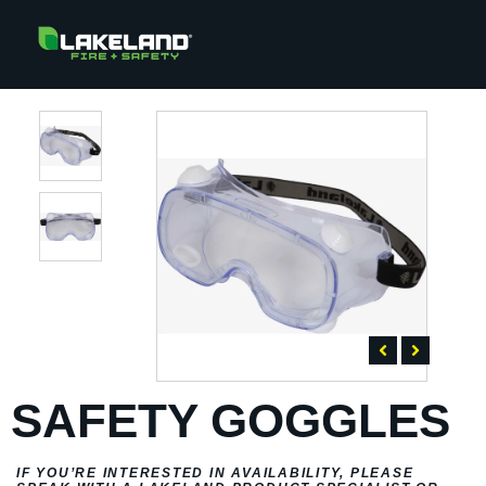
SAFETY GOGGLES
IF YOU’RE INTERESTED IN AVAILABILITY, PLEASE