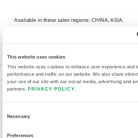
Available in these sales regions: CHINA, ASIA.
This product is not typically sold in your region.
You can change your region at the top of the
page.
This website uses cookies
This website uses cookies to enhance user experience and t
performance and traffic on our website. We also share infor
your use of our site with our social media, advertising and an
partners.
PRIVACY POLICY
.
Consent
Necessary
Selection
CONTACT US
Preferences