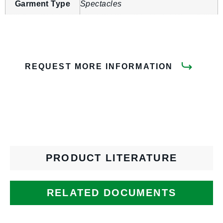
Garment Type
Spectacles
REQUEST MORE INFORMATION
PRODUCT LITERATURE
RELATED DOCUMENTS