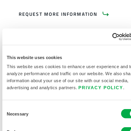
REQUEST MORE INFORMATION
This website uses cookies
PRODUCT LITERATURE
This website uses cookies to enhance user experience and t
analyze performance and traffic on our website. We also sha
RELATED DOCUMENTS
information about your use of our site with our social media,
advertising and analytics partners.
PRIVACY POLICY
.
Consent
Necessary
Selection
Available in these sales regions: CANADA, MEXICO, SOUTH
AMERICA, EUROPE, INDIA, OCEANIA, AFRICA, MIDDLE