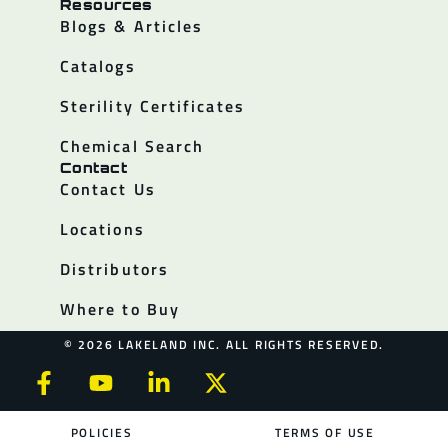
Resources
Blogs & Articles
Catalogs
Sterility Certificates
Chemical Search
Contact
Contact Us
Locations
Distributors
Where to Buy
© 2026 LAKELAND INC. ALL RIGHTS RESERVED.
POLICIES
TERMS OF USE