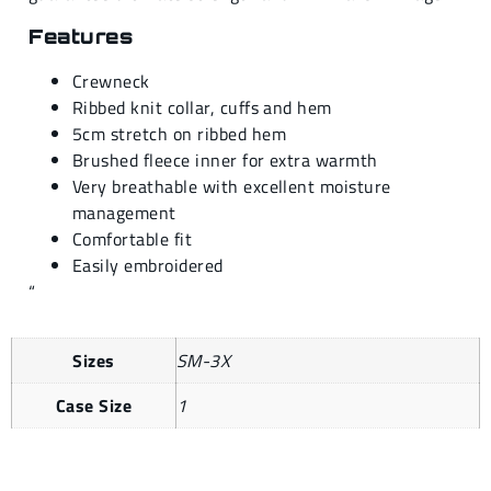
Features
Crewneck
Ribbed knit collar, cuffs and hem
5cm stretch on ribbed hem
Brushed fleece inner for extra warmth
Very breathable with excellent moisture
management
Comfortable fit
Easily embroidered
“
Sizes
SM-3X
Case Size
1