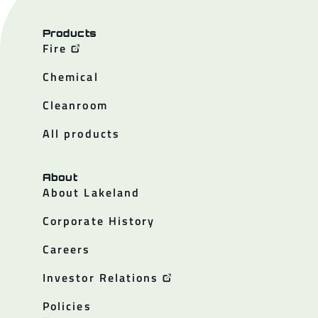
Products
Fire
Chemical
Cleanroom
All products
About
About Lakeland
Corporate History
Careers
Investor Relations
Policies