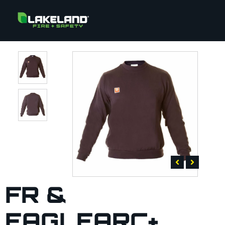
FR &
EAGLEARC+