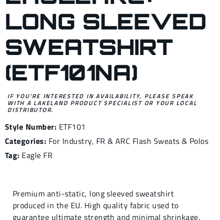
LONG SLEEVED
SWEATSHIRT
(ETF101NA)
IF YOU’RE INTERESTED IN AVAILABILITY, PLEASE SPEAK
WITH A LAKELAND PRODUCT SPECIALIST OR YOUR LOCAL
DISTRIBUTOR.
Style Number:
ETF101
Categories:
For Industry
,
FR & ARC Flash Sweats & Polos
Tag:
Eagle FR
Premium anti-static, long sleeved sweatshirt
produced in the EU. High quality fabric used to
guarantee ultimate strength and minimal shrinkage.