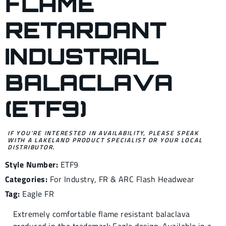
FLAME
RETARDANT
INDUSTRIAL
BALACLAVA
(ETF9)
IF YOU’RE INTERESTED IN AVAILABILITY, PLEASE SPEAK
WITH A LAKELAND PRODUCT SPECIALIST OR YOUR LOCAL
DISTRIBUTOR.
Style Number:
ETF9
Categories:
For Industry
,
FR & ARC Flash Headwear
Tag:
Eagle FR
Extremely comfortable flame resistant balaclava