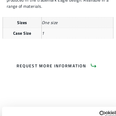
produced in the trademark Eagle design. Available in a
range of materials.
Sizes
One size
Case Size
1
REQUEST MORE INFORMATION
PRODUCT LITERATURE