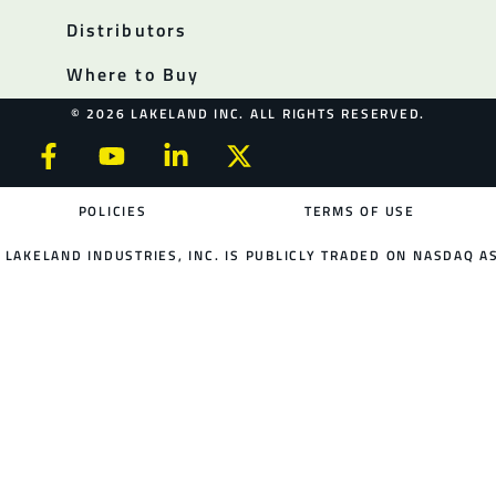
Distributors
Where to Buy
© 2026 LAKELAND INC. ALL RIGHTS RESERVED.
POLICIES
TERMS OF USE
LAKELAND INDUSTRIES, INC. IS PUBLICLY TRADED ON NASDAQ AS