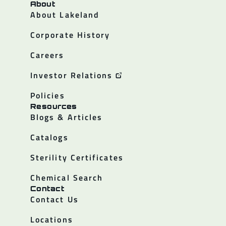
About
About Lakeland
Corporate History
Careers
Investor Relations
Policies
Resources
Blogs & Articles
Catalogs
Sterility Certificates
Chemical Search
Contact
Contact Us
Locations