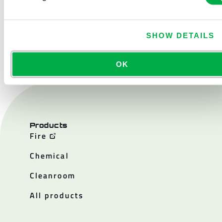
SHOW DETAILS
CONTACT US
OK
Products
Fire
Chemical
Cleanroom
All products