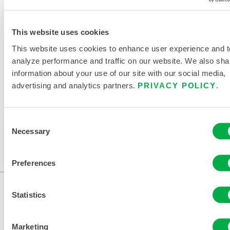
RELATED DOCUMENTS
This website uses cookies
This website uses cookies to enhance user experience and t
analyze performance and traffic on our website. We also sha
information about your use of our site with our social media,
Available in these sales regions: CANADA, MEXICO, SOUTH
advertising and analytics partners.
PRIVACY POLICY
.
AMERICA, EUROPE, INDIA, OCEANIA, AFRICA, MIDDLE
EAST, CENTRAL AMERICA, RUSSIA.
Consent
Necessary
Selection
This product is not typically sold in your region. You
can change your region at the top of the page.
Preferences
Statistics
Marketing