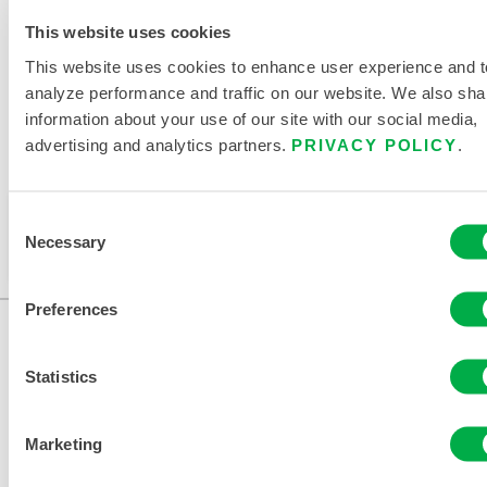
RELATED DOCUMENTS
This website uses cookies
This website uses cookies to enhance user experience and t
analyze performance and traffic on our website. We also sha
information about your use of our site with our social media,
advertising and analytics partners.
PRIVACY POLICY
.
Available in these sales regions: CHINA, ASIA.
This product is not typically sold in your region. You
Consent
Necessary
can change your region at the top of the page.
Selection
Preferences
Statistics
Marketing