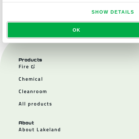
CONTACT US
SHOW DETAILS
OK
Products
Fire
Chemical
Cleanroom
All products
About
About Lakeland