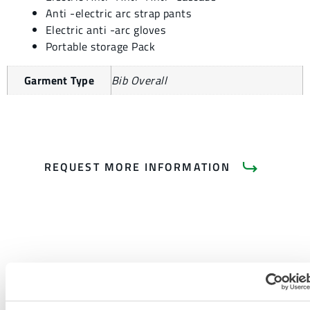
Anti -electric arc strap pants
Electric anti -arc gloves
Portable storage Pack
Garment Type
Bib Overall
REQUEST MORE INFORMATION
PRODUCT LITERATURE