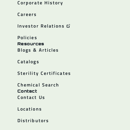
Corporate History
Careers
Investor Relations
Policies
Resources
Blogs & Articles
Catalogs
Sterility Certificates
Chemical Search
Contact
Contact Us
Locations
Distributors