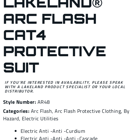
LAKELAND®
ARC FLASH
CAT4
PROTECTIVE
SUIT
IF YOU’RE INTERESTED IN AVAILABILITY, PLEASE SPEAK
WITH A LAKELAND PRODUCT SPECIALIST OR YOUR LOCAL
DISTRIBUTOR.
Style Number:
AR48
Categories:
Arc Flash
,
Arc Flash Protective Clothing
,
By
Hazard
,
Electric Utilities
Electric Anti -Anti -Curdium
Electric Anti -Anti -Anti -Cascade