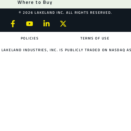
Where to Buy
© 2026 LAKELAND INC. ALL RIGHTS RESERVED.
POLICIES
TERMS OF USE
LAKELAND INDUSTRIES, INC. IS PUBLICLY TRADED ON NASDAQ AS