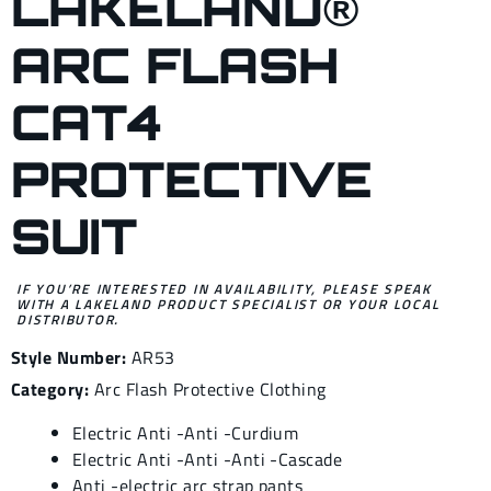
LAKELAND®
ARC FLASH
CAT4
PROTECTIVE
SUIT
IF YOU’RE INTERESTED IN AVAILABILITY, PLEASE SPEAK
WITH A LAKELAND PRODUCT SPECIALIST OR YOUR LOCAL
DISTRIBUTOR.
Style Number:
AR53
Category:
Arc Flash Protective Clothing
Electric Anti -Anti -Curdium
Electric Anti -Anti -Anti -Cascade
Anti -electric arc strap pants