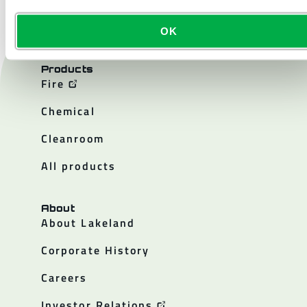
OK
Products
Fire
Chemical
Cleanroom
All products
About
About Lakeland
Corporate History
Careers
Investor Relations