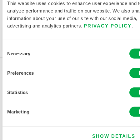
This website uses cookies to enhance user experience and t
analyze performance and traffic on our website. We also sha
information about your use of our site with our social media,
Available in these sales regions: CHINA, ASIA.
advertising and analytics partners.
PRIVACY POLICY
.
This product is not typically sold in your region. You
can change your region at the top of the page.
Consent
Necessary
Selection
Preferences
Statistics
Marketing
CONTACT US
SHOW DETAILS