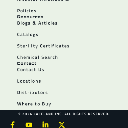
Policies
Resources
Blogs & Articles
Catalogs
Sterility Certificates
Chemical Search
Contact
Contact Us
Locations
Distributors
Where to Buy
© 2026 LAKELAND INC. ALL RIGHTS RESERVED.