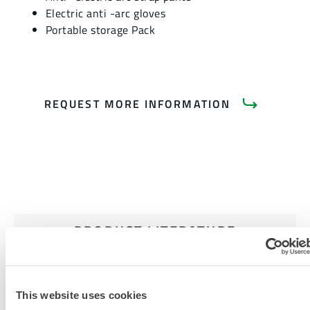
Electric anti -arc gloves
Portable storage Pack
REQUEST MORE INFORMATION
PRODUCT LITERATURE
RELATED DOCUMENTS
This website uses cookies