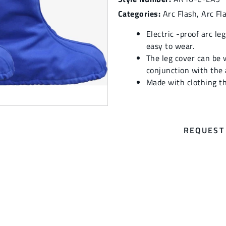
Categories:
Arc Flash
,
Arc Fl
Electric -proof arc le
easy to wear.
The leg cover can be 
conjunction with the a
Made with clothing t
REQUEST