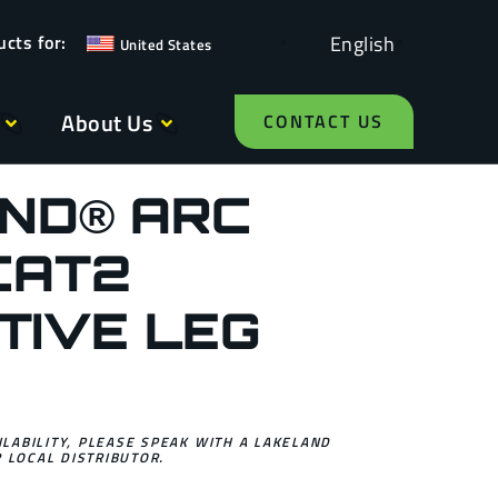
English
United States
About Us
CONTACT US
ND® ARC
CAT2
TIVE LEG
ILABILITY, PLEASE SPEAK WITH A LAKELAND
 LOCAL DISTRIBUTOR.