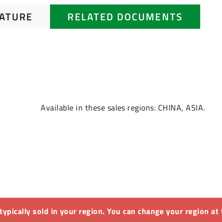
RATURE
RELATED DOCUMENTS
Available in these sales regions: CHINA, ASIA.
 typically sold in your region. You can change your region at 