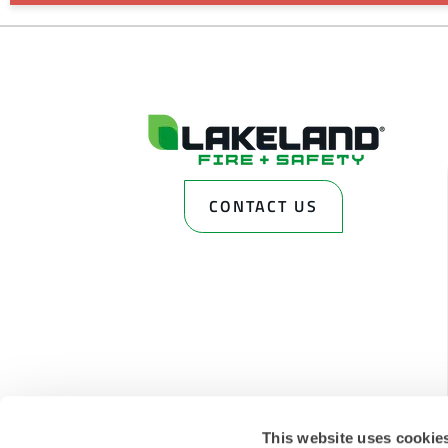
CONTACT US
This website uses cookie