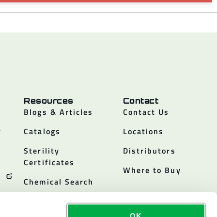
Resources
Contact
Blogs & Articles
Contact Us
y
Catalogs
Locations
Sterility
Distributors
Certificates
Where to Buy
Chemical Search
OK