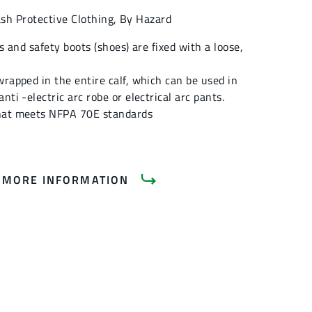
ash Protective Clothing
,
By Hazard
gs and safety boots (shoes) are fixed with a loose,
wrapped in the entire calf, which can be used in
nti -electric arc robe or electrical arc pants.
hat meets NFPA 70E standards
 MORE INFORMATION