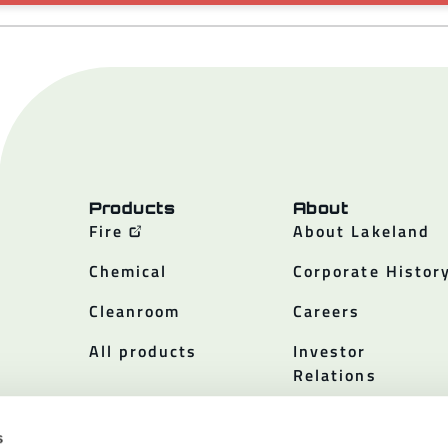
Products
About
Fire
About Lakeland
Chemical
Corporate Histor
Cleanroom
Careers
All products
Investor
Relations
Policies
s