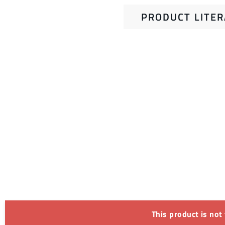
PRODUCT LITE
This product is not