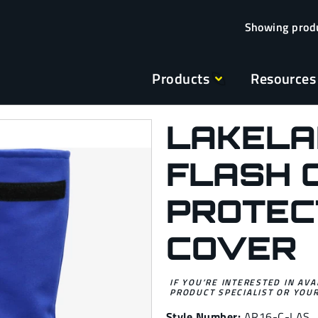
Products
Resources
LAKELA
FLASH 
PROTEC
COVER
IF YOU’RE INTERESTED IN AVA
PRODUCT SPECIALIST OR YOUR
Style Number:
AR16-C-LAS