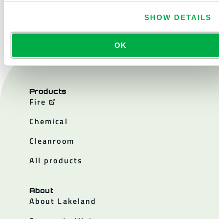
CONTACT US
SHOW DETAILS
OK
Products
Fire
Chemical
Cleanroom
All products
About
About Lakeland