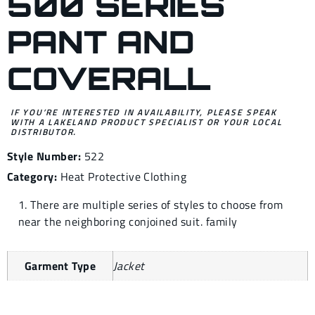
500 SERIES
PANT AND
COVERALL
IF YOU’RE INTERESTED IN AVAILABILITY, PLEASE SPEAK
WITH A LAKELAND PRODUCT SPECIALIST OR YOUR LOCAL
DISTRIBUTOR.
Style Number:
522
Category:
Heat Protective Clothing
1. There are multiple series of styles to choose from
near the neighboring conjoined suit. family
Garment Type
Jacket