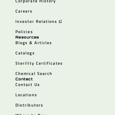
Corporate History
Careers
Investor Relations
Policies
Resources
Blogs & Articles
Catalogs
Sterility Certificates
Chemical Search
Contact
Contact Us
Locations
Distributors