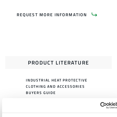
REQUEST MORE INFORMATION
PRODUCT LITERATURE
INDUSTRIAL HEAT PROTECTIVE
CLOTHING AND ACCESSORIES
BUYERS GUIDE
HEAT PROTECTIVE CLOTHING
SIZING CHART