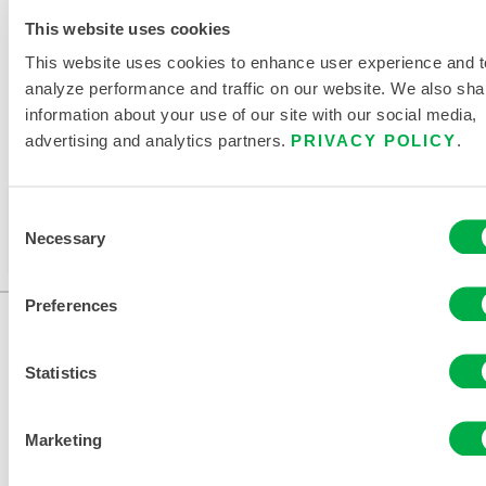
RELATED DOCUMENTS
This website uses cookies
This website uses cookies to enhance user experience and t
analyze performance and traffic on our website. We also sha
information about your use of our site with our social media,
advertising and analytics partners.
PRIVACY POLICY
.
Available in these sales regions: CHINA, ASIA.
This product is not typically sold in your region. You
Consent
can change your region at the top of the page.
Necessary
Selection
Preferences
Statistics
Marketing