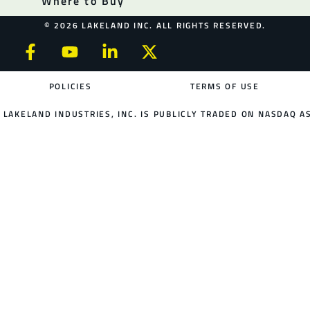
Where to Buy
© 2026 LAKELAND INC. ALL RIGHTS RESERVED.
POLICIES
TERMS OF USE
LAKELAND INDUSTRIES, INC. IS PUBLICLY TRADED ON NASDAQ AS