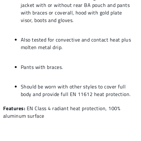
jacket with or without rear BA pouch and pants
with braces or coverall, hood with gold plate
visor, boots and gloves.
Also tested for convective and contact heat plus
molten metal drip.
Pants with braces.
Should be worn with other styles to cover full
body and provide full EN 11612 heat protection.
Features:
EN Class 4 radiant heat protection, 100%
aluminum surface