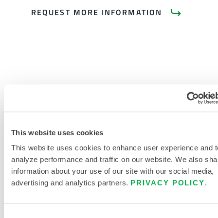
REQUEST MORE INFORMATION
PRODUCT LITERATURE
INDUSTRIAL HEAT PROTECTIVE
This website uses cookies
CLOTHING AND ACCESSORIES
BUYERS GUIDE
This website uses cookies to enhance user experience and t
analyze performance and traffic on our website. We also sha
HEAT PROTECTIVE CLOTHING
information about your use of our site with our social media,
SIZING CHART
advertising and analytics partners.
PRIVACY POLICY
.
RELATED DOCUMENTS
Consent