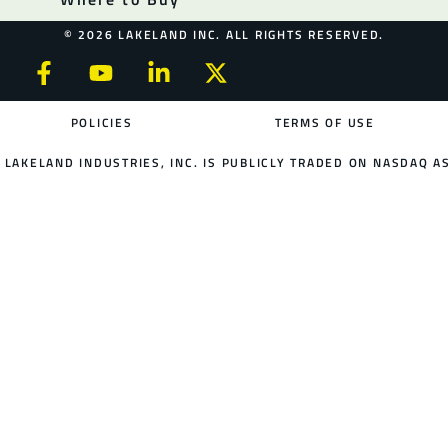
© 2026 LAKELAND INC. ALL RIGHTS RESERVED.
POLICIES
TERMS OF USE
LAKELAND INDUSTRIES, INC. IS PUBLICLY TRADED ON NASDAQ AS