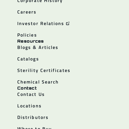
Corporate History
Careers
Investor Relations
Policies
Resources
Blogs & Articles
Catalogs
Sterility Certificates
Chemical Search
Contact
Contact Us
Locations
Distributors
Where to Buy