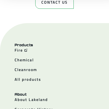
CONTACT US
Products
Fire
Chemical
Cleanroom
All products
About
About Lakeland