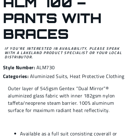
ALM 700 –
PANTS WITH
BRACES
IF YOU’RE INTERESTED IN AVAILABILITY, PLEASE SPEAK
WITH A LAKELAND PRODUCT SPECIALIST OR YOUR LOCAL
DISTRIBUTOR.
Style Number:
ALM730
Categories:
Aluminized Suits
,
Heat Protective Clothing
Outer layer of 545gsm Gentex ‚“Dual Mirror”®
aluminized glass fabric with inner 182gsm nylon
taffeta/neoprene steam barrier. 100% aluminum
surface for maximum radiant heat reflectivity.
Available as a full suit consisting coverall or