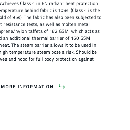
. Achieves Class 4 in EN radiant heat protection
emperature behind fabric is 108s: (Class 4 is the
old of 95s). The fabric has also been subjected to
t resistance tests, as well as molten metal
eoprene/nylon taffeta of 182 GSM, which acts as
nd an additional thermal barrier of 160 GSM
eet. The steam barrier allows it to be used in
igh temperature steam pose a risk. Should be
ves and hood for full body protection against
 MORE INFORMATION