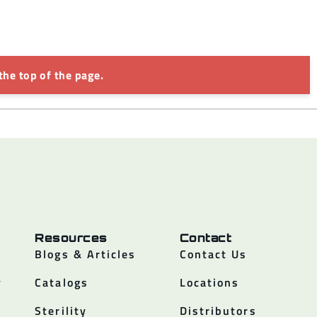
the top of the page.
Resources
Contact
Blogs & Articles
Contact Us
y
Catalogs
Locations
Sterility
Distributors