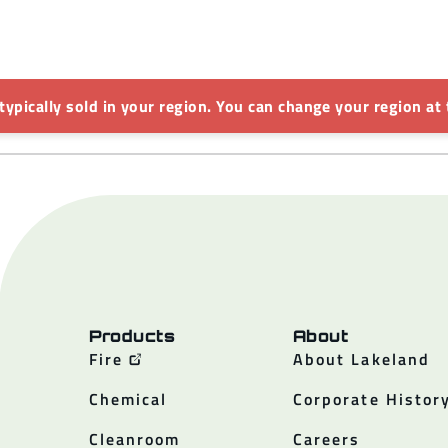
 typically sold in your region. You can change your region at 
Products
About
Fire
About Lakeland
Chemical
Corporate Histor
Cleanroom
Careers