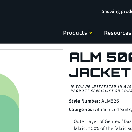
Products
Resources
ALM 50
JACKET
IF YOU’RE INTERESTED IN AVA
PRODUCT SPECIALIST OR YOUR
Style Number:
ALM526
Categories:
Aluminized Suits
Outer layer of Gentex ‚“Du
fabric. 100% of the fabric 