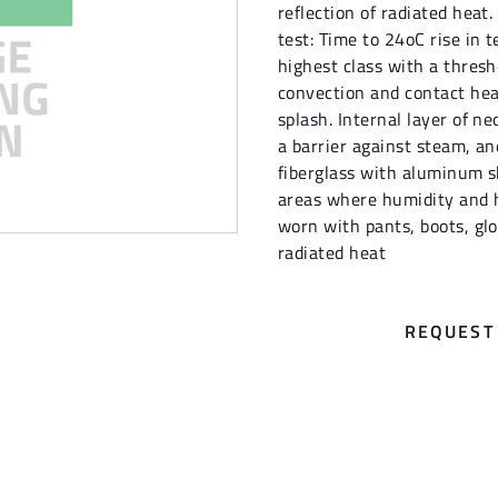
reflection of radiated heat
test: Time to 24oC rise in t
highest class with a thresh
convection and contact hea
splash. Internal layer of n
a barrier against steam, a
fiberglass with aluminum sh
areas where humidity and h
worn with pants, boots, glo
radiated heat
REQUEST