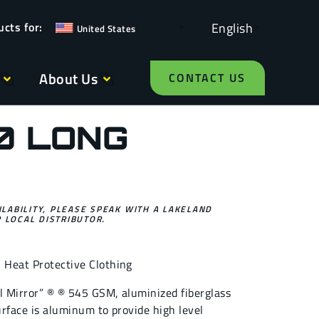
English
United States
About Us
CONTACT US
0 LONG
ILABILITY, PLEASE SPEAK WITH A LAKELAND
 LOCAL DISTRIBUTOR.
,
Heat Protective Clothing
al Mirror” ® ® 545 GSM, aluminized fiberglass
surface is aluminum to provide high level