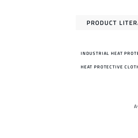
PRODUCT LITE
INDUSTRIAL HEAT PROT
HEAT PROTECTIVE CLOT
A