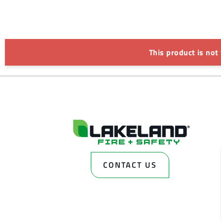
This product is not
CONTACT US