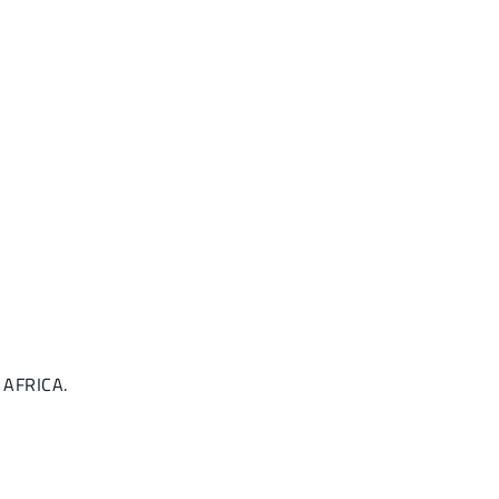
, AFRICA.