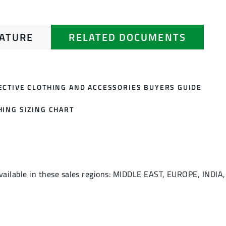
RATURE
RELATED DOCUMENTS
ECTIVE CLOTHING AND ACCESSORIES BUYERS GUIDE
HING SIZING CHART
vailable in these sales regions: MIDDLE EAST, EUROPE, INDIA