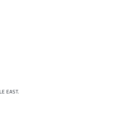
DLE EAST.