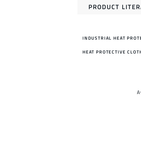
PRODUCT LITE
INDUSTRIAL HEAT PROT
HEAT PROTECTIVE CLOT
A