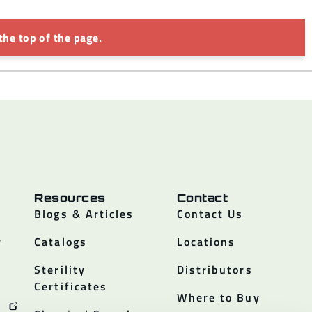
the top of the page.
Resources
Contact
Blogs & Articles
Contact Us
y
Catalogs
Locations
Sterility
Distributors
Certificates
Where to Buy