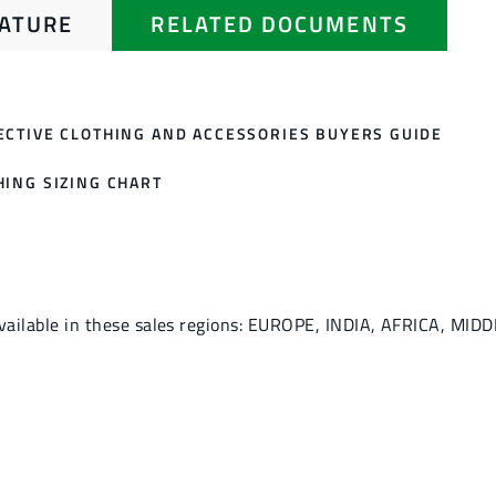
RATURE
RELATED DOCUMENTS
ECTIVE CLOTHING AND ACCESSORIES BUYERS GUIDE
HING SIZING CHART
vailable in these sales regions: EUROPE, INDIA, AFRICA, MID