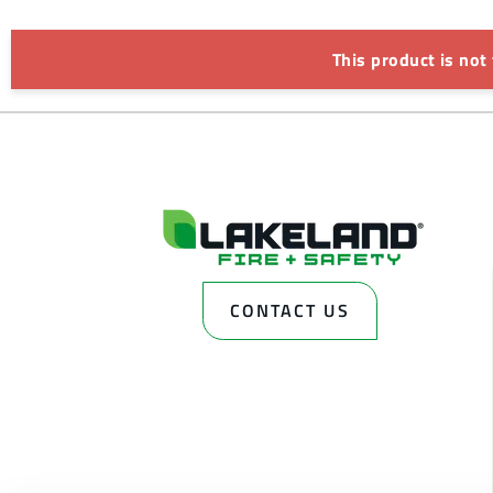
This product is not
CONTACT US