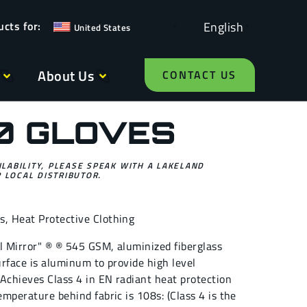
English
United States
About Us
CONTACT US
0 GLOVES
ILABILITY, PLEASE SPEAK WITH A LAKELAND
 LOCAL DISTRIBUTOR.
es
,
Heat Protective Clothing
al Mirror" ® ® 545 GSM, aluminized fiberglass
surface is aluminum to provide high level
. Achieves Class 4 in EN radiant heat protection
emperature behind fabric is 108s: (Class 4 is the