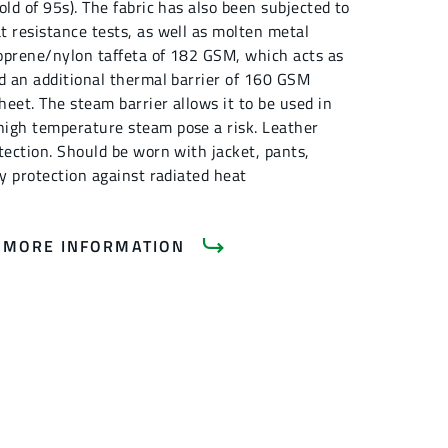
old of 95s). The fabric has also been subjected to
t resistance tests, as well as molten metal
eoprene/nylon taffeta of 182 GSM, which acts as
nd an additional thermal barrier of 160 GSM
eet. The steam barrier allows it to be used in
igh temperature steam pose a risk. Leather
tection. Should be worn with jacket, pants,
dy protection against radiated heat
 MORE INFORMATION