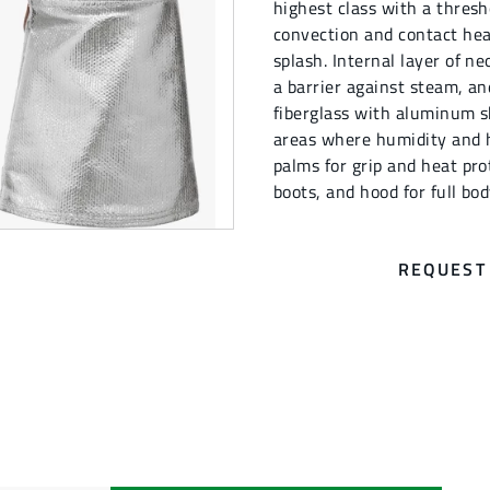
highest class with a thresh
convection and contact hea
splash. Internal layer of n
a barrier against steam, a
fiberglass with aluminum sh
areas where humidity and h
palms for grip and heat pro
boots, and hood for full bo
REQUEST