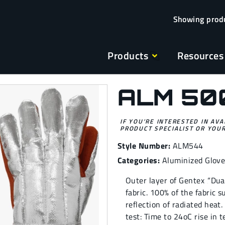
Products
Resources
ALM 50
IF YOU’RE INTERESTED IN AVA
PRODUCT SPECIALIST OR YOUR
Style Number:
ALM544
Categories:
Aluminized Glov
Outer layer of Gentex ‚“Du
fabric. 100% of the fabric 
reflection of radiated heat
test: Time to 24oC rise in t