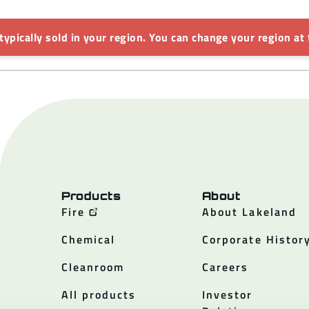
 typically sold in your region. You can change your region at 
Products
About
Fire
About Lakeland
Chemical
Corporate Histor
Cleanroom
Careers
All products
Investor