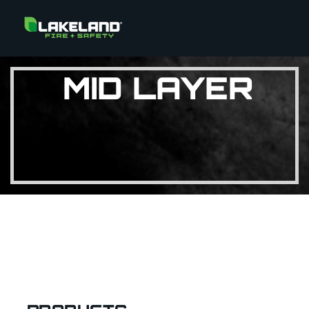
MID LAYER