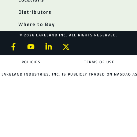
Distributors
Where to Buy
© 2026 LAKELAND INC. ALL RIGHTS RESERVED.
POLICIES
TERMS OF USE
LAKELAND INDUSTRIES, INC. IS PUBLICLY TRADED ON NASDAQ AS