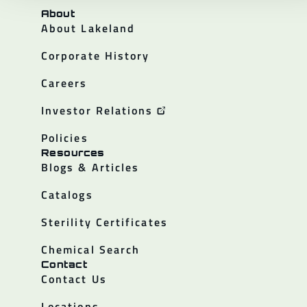
About
About Lakeland
Corporate History
Careers
Investor Relations
Policies
Resources
Blogs & Articles
Catalogs
Sterility Certificates
Chemical Search
Contact
Contact Us
Locations