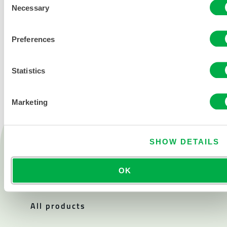
Necessary
Selection
Preferences
CONTACT US
Statistics
Marketing
Products
SHOW DETAILS
Fire
Chemical
OK
Cleanroom
All products