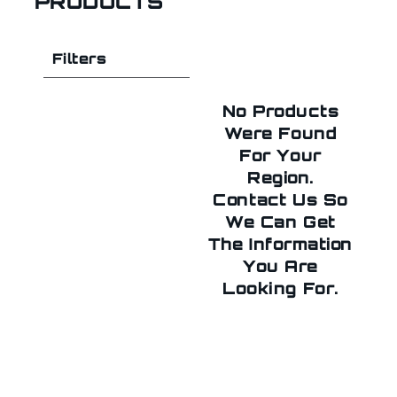
PRODUCTS
Filters
No Products
Were Found
For Your
Region.
Contact Us So
We Can Get
The Information
You Are
Looking For.