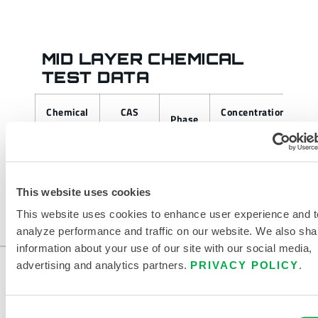
MID LAYER CHEMICAL
TEST DATA
Chemical
CAS
Concentration
A
Phase
Tested
Number
F
This website uses cookies
This website uses cookies to enhance user experience and t
analyze performance and traffic on our website. We also sha
information about your use of our site with our social media,
advertising and analytics partners.
PRIVACY POLICY
.
Consent